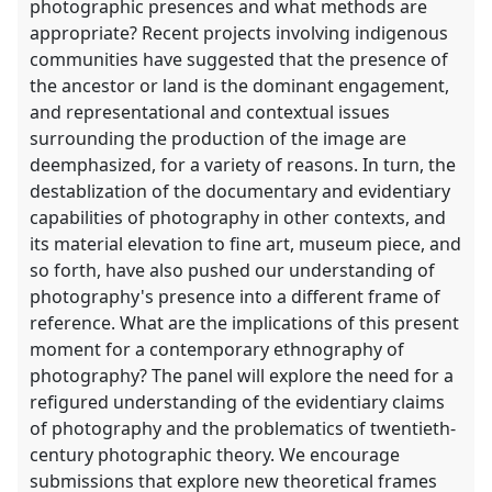
photographic presences and what methods are
appropriate? Recent projects involving indigenous
communities have suggested that the presence of
the ancestor or land is the dominant engagement,
and representational and contextual issues
surrounding the production of the image are
deemphasized, for a variety of reasons. In turn, the
destablization of the documentary and evidentiary
capabilities of photography in other contexts, and
its material elevation to fine art, museum piece, and
so forth, have also pushed our understanding of
photography's presence into a different frame of
reference. What are the implications of this present
moment for a contemporary ethnography of
photography? The panel will explore the need for a
refigured understanding of the evidentiary claims
of photography and the problematics of twentieth-
century photographic theory. We encourage
submissions that explore new theoretical frames