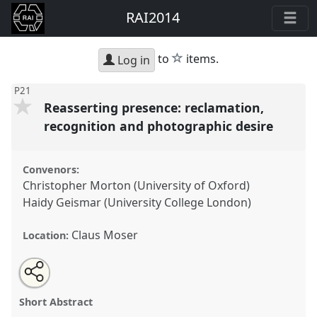
RAI2014
star
to
items.
Log in
P21
Reasserting presence: reclamation,
recognition and photographic desire
Convenors:
Christopher Morton (University of Oxford)
Haidy Geismar (University College London)
Claus Moser
Location:
Share
Open
an
Reasserting presence: reclamation, recognition and
this
email
with
photographic desire.
Panel
P21
at conference
panel
Short Abstract
this
RAI2014: Anthropology and Photography.
panel
link