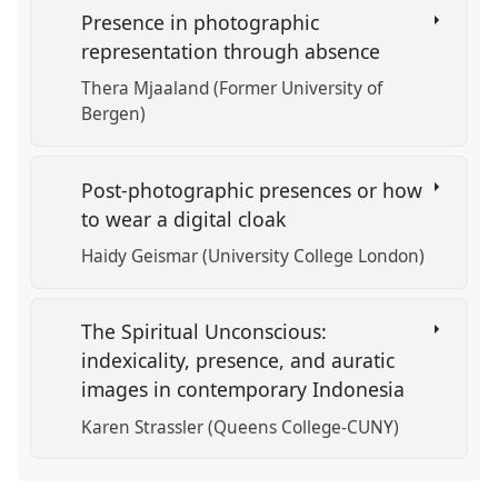
Presence in photographic
representation through absence
Thera Mjaaland (Former University of
Bergen)
Post-photographic presences or how
to wear a digital cloak
Haidy Geismar (University College London)
The Spiritual Unconscious:
indexicality, presence, and auratic
images in contemporary Indonesia
Karen Strassler (Queens College-CUNY)