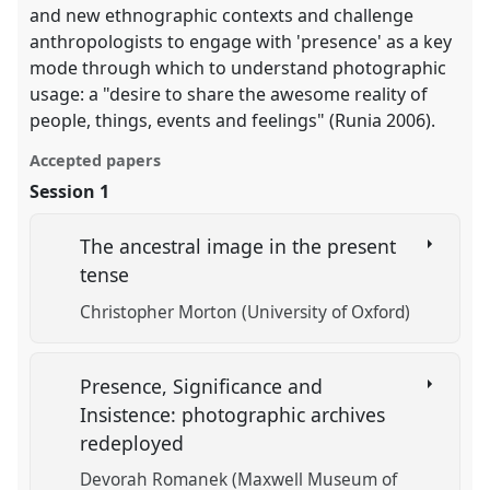
and new ethnographic contexts and challenge
anthropologists to engage with 'presence' as a key
mode through which to understand photographic
usage: a "desire to share the awesome reality of
people, things, events and feelings" (Runia 2006).
Accepted papers
Session 1
The ancestral image in the present
tense
Christopher Morton (University of Oxford)
Presence, Significance and
Insistence: photographic archives
redeployed
Devorah Romanek (Maxwell Museum of