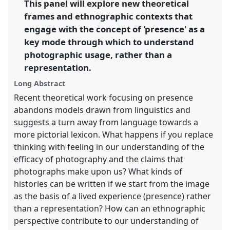
This panel will explore new theoretical
frames and ethnographic contexts that
https://
nomadit
.co.uk/conference/rai2014/p/2779
engage with the concept of 'presence' as a
key mode through which to understand
show
photographic usage, rather than a
in
representation.
the
panel
Long Abstract
explorer
Recent theoretical work focusing on presence
abandons models drawn from linguistics and
suggests a turn away from language towards a
more pictorial lexicon. What happens if you replace
thinking with feeling in our understanding of the
efficacy of photography and the claims that
photographs make upon us? What kinds of
histories can be written if we start from the image
as the basis of a lived experience (presence) rather
than a representation? How can an ethnographic
perspective contribute to our understanding of