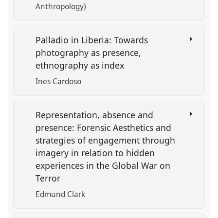
Anthropology)
Palladio in Liberia: Towards
photography as presence,
ethnography as index
Ines Cardoso
Representation, absence and
presence: Forensic Aesthetics and
strategies of engagement through
imagery in relation to hidden
experiences in the Global War on
Terror
Edmund Clark