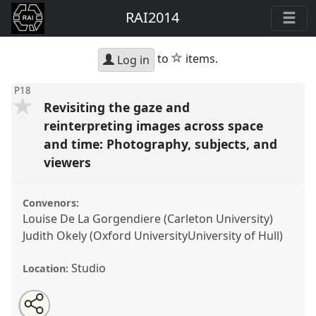
RAI2014
star
to
items.
Log in
P18
Revisiting the gaze and
reinterpreting images across space
and time: Photography, subjects, and
viewers
Convenors:
Louise De La Gorgendiere (Carleton University)
Judith Okely (Oxford UniversityUniversity of Hull)
Studio
Location:
Share
Open
an
Revisiting the gaze and reinterpreting images across
this