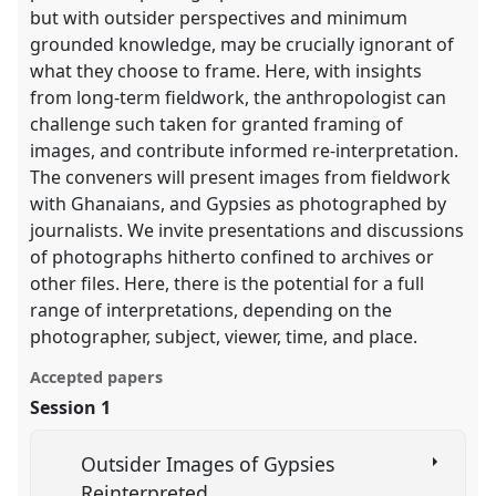
but with outsider perspectives and minimum
grounded knowledge, may be crucially ignorant of
what they choose to frame. Here, with insights
from long-term fieldwork, the anthropologist can
challenge such taken for granted framing of
images, and contribute informed re-interpretation.
The conveners will present images from fieldwork
with Ghanaians, and Gypsies as photographed by
journalists. We invite presentations and discussions
of photographs hitherto confined to archives or
other files. Here, there is the potential for a full
range of interpretations, depending on the
photographer, subject, viewer, time, and place.
Accepted papers
Session 1
Outsider Images of Gypsies
Reinterpreted