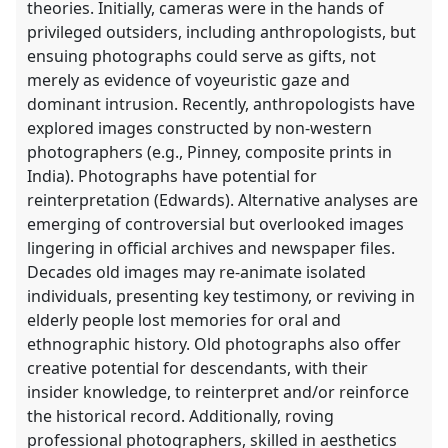
theories. Initially, cameras were in the hands of
privileged outsiders, including anthropologists, but
ensuing photographs could serve as gifts, not
merely as evidence of voyeuristic gaze and
dominant intrusion. Recently, anthropologists have
explored images constructed by non-western
photographers (e.g., Pinney, composite prints in
India). Photographs have potential for
reinterpretation (Edwards). Alternative analyses are
emerging of controversial but overlooked images
lingering in official archives and newspaper files.
Decades old images may re-animate isolated
individuals, presenting key testimony, or reviving in
elderly people lost memories for oral and
ethnographic history. Old photographs also offer
creative potential for descendants, with their
insider knowledge, to reinterpret and/or reinforce
the historical record. Additionally, roving
professional photographers, skilled in aesthetics