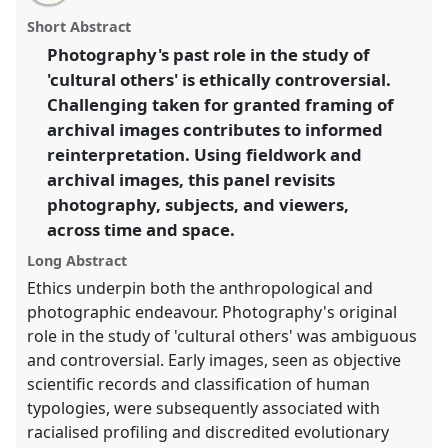
email
with
space and time: Photography, subjects, and viewers.
panel
Short Abstract
this
Panel
P18
at conference
RAI2014: Anthropology
panel
link
Photography's past role in the study of
and Photography.
'cultural others' is ethically controversial.
https://
nomadit
.co.uk/conference/rai2014/p/2766
Challenging taken for granted framing of
archival images contributes to informed
reinterpretation. Using fieldwork and
show
archival images, this panel revisits
in
photography, subjects, and viewers,
the
panel
across time and space.
explorer
Long Abstract
Ethics underpin both the anthropological and
photographic endeavour. Photography's original
role in the study of 'cultural others' was ambiguous
and controversial. Early images, seen as objective
scientific records and classification of human
typologies, were subsequently associated with
racialised profiling and discredited evolutionary