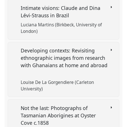
Intimate visions: Claude and Dina
Lévi-Strauss in Brazil
Luciana Martins (Birkbeck, University of
London)
Developing contexts: Revisiting
ethnographic images from research
with Ghanaians at home and abroad
Louise De La Gorgendiere (Carleton
University)
Not the last: Photographs of
Tasmanian Aborigines at Oyster
Cove c.1858