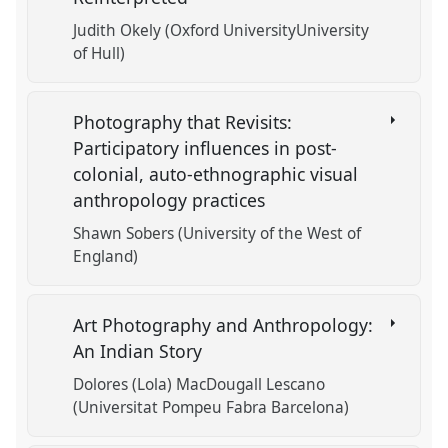
Judith Okely (Oxford UniversityUniversity
of Hull)
Photography that Revisits:
Participatory influences in post-
colonial, auto-ethnographic visual
anthropology practices
Shawn Sobers (University of the West of
England)
Art Photography and Anthropology:
An Indian Story
Dolores (Lola) MacDougall Lescano
(Universitat Pompeu Fabra Barcelona)