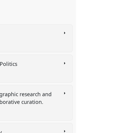
Politics
ographic research and
aborative curation.
hy