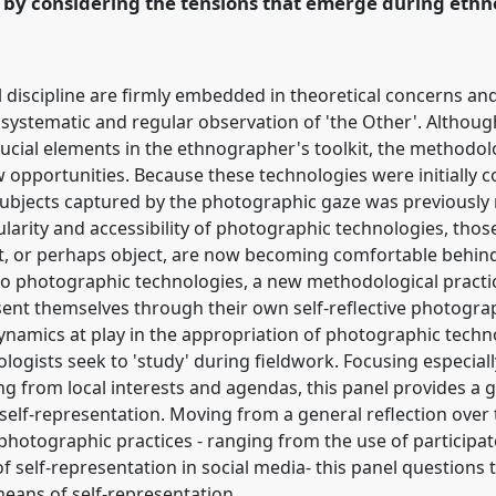
n by considering the tensions that emerge during et
ence/rai2014/p/2591
l discipline are firmly embedded in theoretical concerns an
e systematic and regular observation of 'the Other'. Althou
l crucial elements in the ethnographer's toolkit, the methodo
w opportunities. Because these technologies were initially co
subjects captured by the photographic gaze was previously 
larity and accessibility of photographic technologies, tho
t, or perhaps object, are now becoming comfortable behind 
 to photographic technologies, a new methodological pract
sent themselves through their own self-reflective photogr
dynamics at play in the appropriation of photographic techn
logists seek to 'study' during fieldwork. Focusing especial
ting from local interests and agendas, this panel provides a 
self-representation. Moving from a general reflection ove
hotographic practices - ranging from the use of participa
 self-representation in social media- this panel questions 
eans of self-representation.