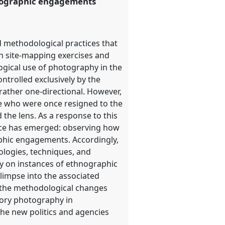
hnographic engagements
d methodological practices that
gh site-mapping exercises and
logical use of photography in the
ntrolled exclusively by the
rather one-directional. However,
se who were once resigned to the
the lens. As a response to this
ice has emerged: observing how
aphic engagements. Accordingly,
ologies, techniques, and
ly on instances of ethnographic
glimpse into the associated
r the methodological changes
tory photography in
the new politics and agencies