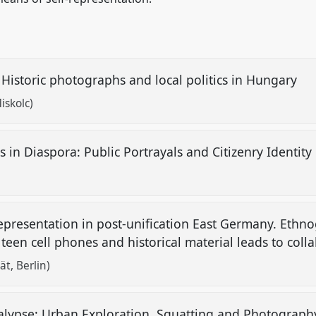
 Historic photographs and local politics in Hungary
iskolc)
in Diaspora: Public Portrayals and Citizenry Identity 
representation in post-unification East Germany. Ethn
teen cell phones and historical material leads to coll
ät, Berlin)
lypse: Urban Exploration, Squatting and Photograp