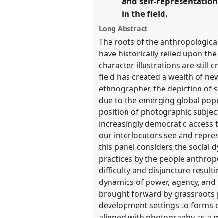
and self-representatio
https://
nomadit
.co.uk/confer
in the field.
Long Abstract
show
The roots of the anthropologica
in
have historically relied upon th
the
character illustrations are stil
panel
field has created a wealth of ne
explorer
ethnographer, the depiction of 
due to the emerging global popu
position of photographic subjec
increasingly democratic access
our interlocutors see and repre
this panel considers the social 
practices by the people anthropo
difficulty and disjuncture resul
dynamics of power, agency, and 
brought forward by grassroots p
development settings to forms of
aligned with photography as a m