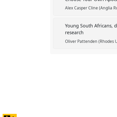
Alex Casper Cline (Anglia R
Young South Africans, 
research
Oliver Pattenden (Rhodes U