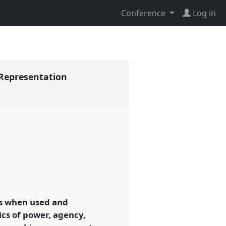
Conference
Log in
f-Representation
gs when used and
ics of power, agency,