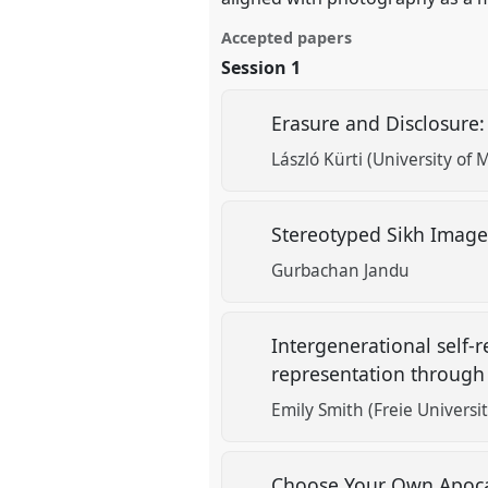
Accepted papers
Session 1
Erasure and Disclosure:
László Kürti (University of M
Stereotyped Sikh Images 
Gurbachan Jandu
Intergenerational self-
representation through 
Emily Smith (Freie Universit
Choose Your Own Apoca