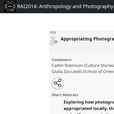
RAI2014: Anthropology and Photography
P09
Appropriating Photograp
pdf
1
download
present
Convenors:
Caitlin Robinson (Culture Stories
Giulia Zoccatelli (School of Orie
Share
Open
an
Appropriating Photography: Gl
this
email
Local Politics of Self-Represent
with
panel
Short Abstract
this
conference
RAI2014: Anthrop
panel
Exploring how photogra
link
Photography.
appropriated locally, t