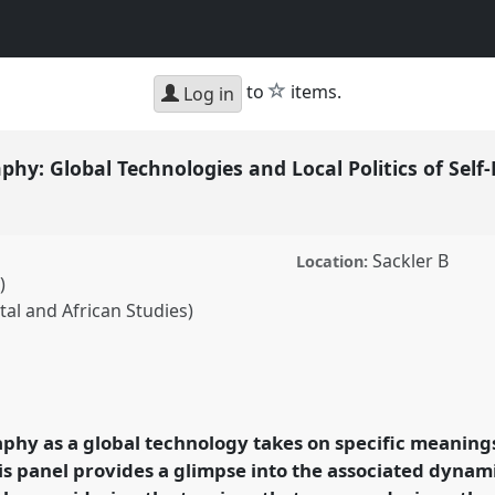
star
to
items.
Log in
hy: Global Technologies and Local Politics of Sel
Sackler B
Location:
)
ntal and African Studies)
obal Technologies and
ation.
Panel
P09
at
ology and
phy as a global technology takes on specific meanin
his panel provides a glimpse into the associated dynam