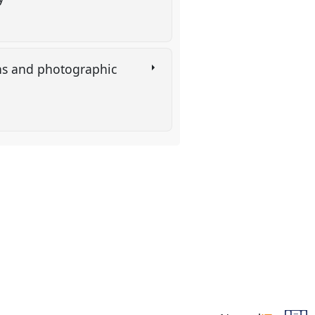
ons and photographic