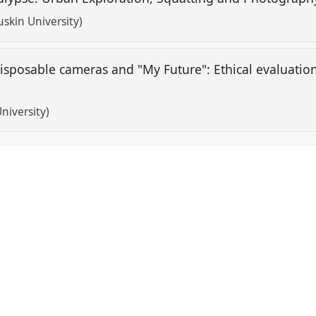
uskin University)
disposable cameras and "My Future": Ethical evaluati
niversity)