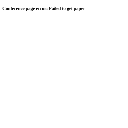
Conference page error: Failed to get paper