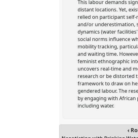
This labour demands signif
distant locations. Yet, ex
relied on participant sel
and/or underestimation, s
dynamics (water facilities'
social norms influence wh
mobility tracking, particu
and waiting time. However
feminist ethnographic int
uncovers real-time and m
research or be distorted 
framework to draw on her
gendered labour. The rese
by engaging with African 
including water.
Ro