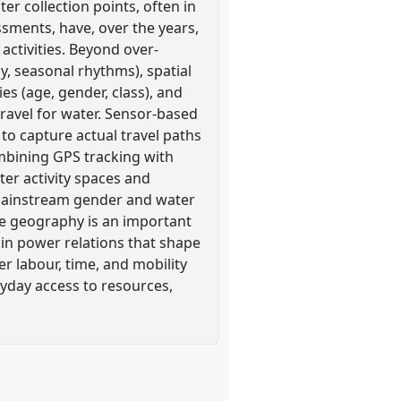
er collection points, often in
ssments, have, over the years,
activities. Beyond over-
, seasonal rhythms), spatial
ies (age, gender, class), and
ravel for water. Sensor-based
 to capture actual travel paths
ombining GPS tracking with
er activity spaces and
 mainstream gender and water
me geography is an important
n power relations that shape
 labour, time, and mobility
ryday access to resources,