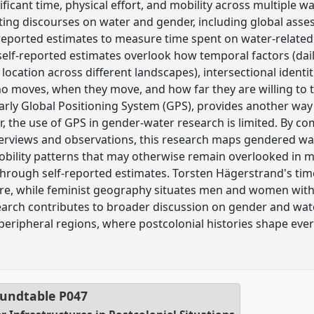
icant time, physical effort, and mobility across multiple wat
isting discourses on water and gender, including global asse
f-reported estimates to measure time spent on water-related 
elf-reported estimates overlook how temporal factors (daily
 location across different landscapes), intersectional identit
o moves, when they move, and how far they are willing to t
larly Global Positioning System (GPS), provides another way
, the use of GPS in gender-water research is limited. By c
erviews and observations, this research maps gendered wat
obility patterns that may otherwise remain overlooked in
through self-reported estimates. Torsten Hägerstrand's ti
e, while feminist geography situates men and women withi
arch contributes to broader discussion on gender and water
peripheral regions, where postcolonial histories shape eve
undtable
P047