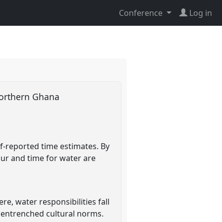
Conference
Log in
 northern Ghana
f-reported time estimates. By
ur and time for water are
e, water responsibilities fall
 entrenched cultural norms.