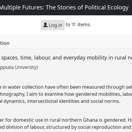
ultiple Futures: The Stories of Political Ecology
star
to
items.
Log in
tion
 spaces, time, labour, and everyday mobility in rural
ppsala University)
t
 in water collection have often been measured through sel
hnography, I aim to examine how gendered mobilities, labo
 dynamics, intersectional identities and social norms.
er for domestic use in rural northern Ghana is gendered. Her
division of labour, structured by social reproduction and