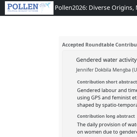
Pollen2026: Diverse Origins, M
Accepted Roundtable Contribu
Gendered water activity
Jennifer Dokbila Mengba (U
Contribution short abstrac
Gendered labour and time
using GPS and feminist et
shaped by spatio-temporal
Contribution long abstract
The daily provision of wat
on women due to gendered 