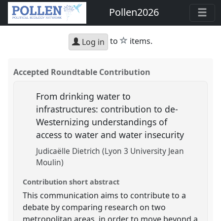
Pollen2026
star
to
items.
Log in
Accepted Roundtable Contribution
From drinking water to
infrastructures: contribution to de-
Westernizing understandings of
access to water and water insecurity
Judicaëlle Dietrich (Lyon 3 University Jean
Moulin)
Contribution short abstract
This communication aims to contribute to a
debate by comparing research on two
metropolitan areas, in order to move beyond a