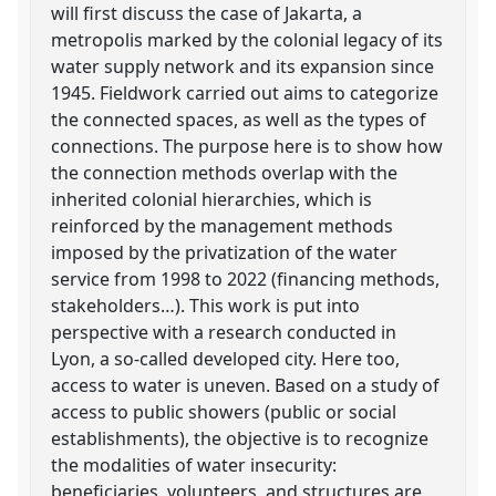
will first discuss the case of Jakarta, a
metropolis marked by the colonial legacy of its
water supply network and its expansion since
1945. Fieldwork carried out aims to categorize
the connected spaces, as well as the types of
connections. The purpose here is to show how
the connection methods overlap with the
inherited colonial hierarchies, which is
reinforced by the management methods
imposed by the privatization of the water
service from 1998 to 2022 (financing methods,
stakeholders…). This work is put into
perspective with a research conducted in
Lyon, a so-called developed city. Here too,
access to water is uneven. Based on a study of
access to public showers (public or social
establishments), the objective is to recognize
the modalities of water insecurity:
beneficiaries, volunteers, and structures are