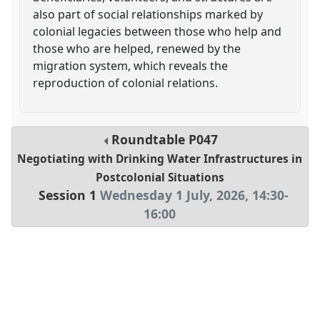
also part of social relationships marked by
colonial legacies between those who help and
those who are helped, renewed by the
migration system, which reveals the
reproduction of colonial relations.
Roundtable
P047
Negotiating with Drinking Water Infrastructures in
Postcolonial Situations
Session 1
Wednesday 1 July, 2026
,
14:30
-
16:00