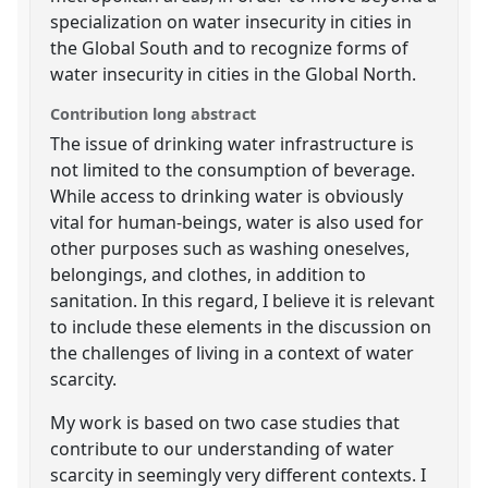
specialization on water insecurity in cities in
the Global South and to recognize forms of
water insecurity in cities in the Global North.
Contribution long abstract
The issue of drinking water infrastructure is
not limited to the consumption of beverage.
While access to drinking water is obviously
vital for human-beings, water is also used for
other purposes such as washing oneselves,
belongings, and clothes, in addition to
sanitation. In this regard, I believe it is relevant
to include these elements in the discussion on
the challenges of living in a context of water
scarcity.
My work is based on two case studies that
contribute to our understanding of water
scarcity in seemingly very different contexts. I