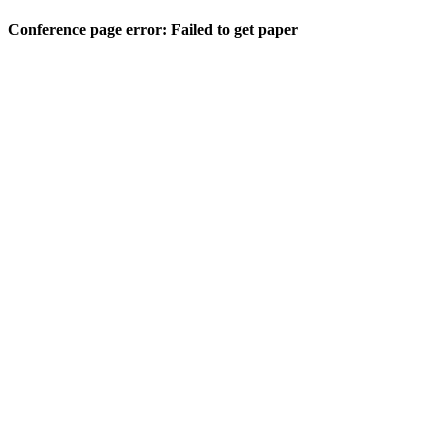
Conference page error: Failed to get paper