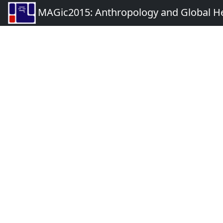
MAGic2015: Anthropology and Global Heal