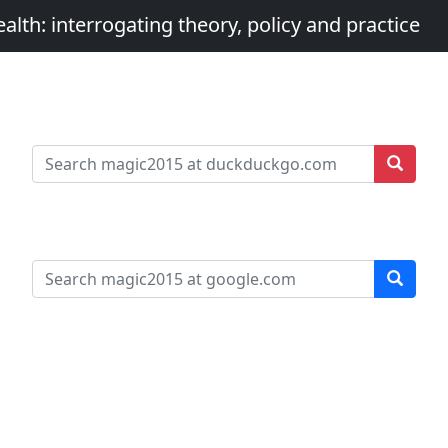
th: interrogating theory, policy and practice