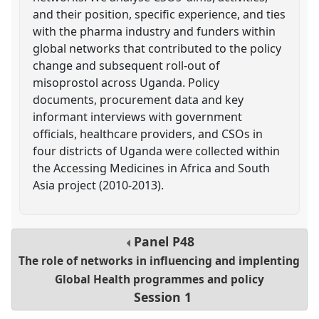
and their position, specific experience, and ties
with the pharma industry and funders within
global networks that contributed to the policy
change and subsequent roll-out of
misoprostol across Uganda. Policy
documents, procurement data and key
informant interviews with government
officials, healthcare providers, and CSOs in
four districts of Uganda were collected within
the Accessing Medicines in Africa and South
Asia project (2010-2013).
Panel
P48
The role of networks in influencing and implenting
Global Health programmes and policy
Session 1