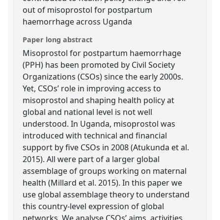
out of misoprostol for postpartum
haemorrhage across Uganda
Paper long abstract
Misoprostol for postpartum haemorrhage
(PPH) has been promoted by Civil Society
Organizations (CSOs) since the early 2000s.
Yet, CSOs’ role in improving access to
misoprostol and shaping health policy at
global and national level is not well
understood. In Uganda, misoprostol was
introduced with technical and financial
support by five CSOs in 2008 (Atukunda et al.
2015). All were part of a larger global
assemblage of groups working on maternal
health (Millard et al. 2015). In this paper we
use global assemblage theory to understand
this country-level expression of global
networks. We analyse CSOs’ aims, activities,