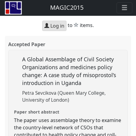
MAGIC2015
star
to
items.
Log in
Accepted Paper
A Global Assemblage of Civil Society
Organizations and medicines policy
change: A case study of misoprostol’s
introduction in Uganda
Petra Sevcikova (Queen Mary College,
University of London)
Paper short abstract
The paper uses assemblage theory to examine
the country-level network of CSOs that
contributed to health policy change and roll-