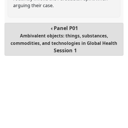
arguing their case.
Panel
P01
Ambivalent objects: things, substances,
commodities, and technologies in Global Health
Session 1