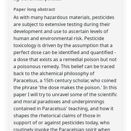
Paper long abstract
As with many hazardous materials, pesticides
are subject to extensive testing during their
development and use to ascertain levels of
human and environmental risk. Pesticide
toxicology is driven by the assumption that a
perfect dose can be identified and quantified -
a dose that exists as a remedial poison but not
a poisonous remedy. This belief can be traced
back to the alchemical philosophy of
Paracelsus, a 15th century scholar, who coined
the phrase 'the dose makes the poison.' In this
paper I will try to unravel some of the scientific
and moral paradoxes and underpinnings
contained in Paracelsus' teaching, and how it
shapes the rhetorical claims of those in
support of or against pesticides today, who
routinely invoke the Paracelsian spirit when