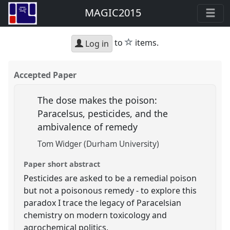
MAGIC2015
star
to
items.
Log in
Accepted Paper
The dose makes the poison:
Paracelsus, pesticides, and the
ambivalence of remedy
Tom Widger (Durham University)
Paper short abstract
Pesticides are asked to be a remedial poison
but not a poisonous remedy - to explore this
paradox I trace the legacy of Paracelsian
chemistry on modern toxicology and
agrochemical politics.