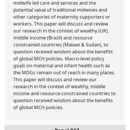
midwife led care and services and the
potential value of traditional midwives and
other categories of maternity supporters or
workers. This paper will discuss and review
our research in the context of wealthy (UK),
middle income (Brazil) and resource
constrained countries (Malawi & Sudan), to
question received wisdom about the benefits
of global MCH policies. Macro-level policy
goals on maternal and infant health such as
the MDGs remain out of reach in many places.
This paper will discuss and review our
research in the context of wealthy, middle
income and resource-constrained countries to
question received wisdom about the benefits
of global MCH policies.