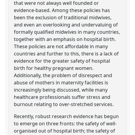
that were not always well founded or
evidence-based. Among these policies has
been the exclusion of traditional midwives,
and even an overlooking and undervaluing of
formally qualified midwives in many countries,
together with an emphasis on hospital birth.
These policies are not affordable in many
countries and further to this, there is a lack of
evidence for the greater safety of hospital
birth for healthy pregnant women.
Additionally, the problem of disrespect and
abuse of mothers in maternity facilities is
increasingly being discussed, while many
healthcare professionals suffer stress and
burnout relating to over-stretched services.
Recently, robust research evidence has begun
to emerge on three fronts: the safety of well-
organised out of hospital birth; the safety of