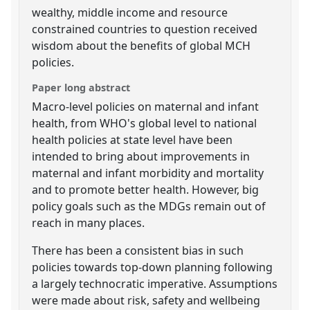
wealthy, middle income and resource
constrained countries to question received
wisdom about the benefits of global MCH
policies.
Paper long abstract
Macro-level policies on maternal and infant
health, from WHO's global level to national
health policies at state level have been
intended to bring about improvements in
maternal and infant morbidity and mortality
and to promote better health. However, big
policy goals such as the MDGs remain out of
reach in many places.
There has been a consistent bias in such
policies towards top-down planning following
a largely technocratic imperative. Assumptions
were made about risk, safety and wellbeing