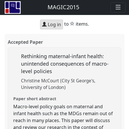
MAGIC2015
star
to
items.
Log in
Accepted Paper
Rethinking maternal-infant health:
unintended consequences of macro-
level policies
Christine McCourt (City St George's,
University of London)
Paper short abstract
Macro-level policy goals on maternal and
infant health such as the MDGs remain out of
reach in many places. This paper will discuss
and review our research in the context of