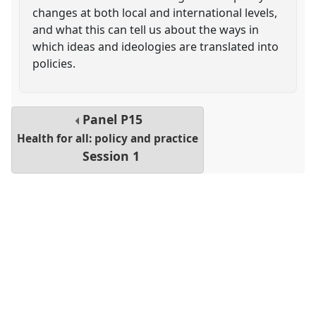
changes at both local and international levels,
and what this can tell us about the ways in
which ideas and ideologies are translated into
policies.
Panel
P15
Health for all: policy and practice
Session 1