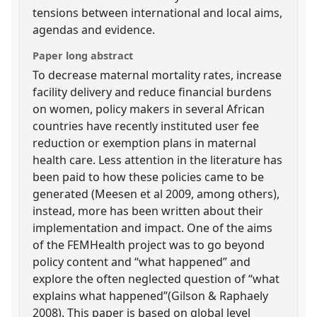
tensions between international and local aims,
agendas and evidence.
Paper long abstract
To decrease maternal mortality rates, increase
facility delivery and reduce financial burdens
on women, policy makers in several African
countries have recently instituted user fee
reduction or exemption plans in maternal
health care. Less attention in the literature has
been paid to how these policies came to be
generated (Meesen et al 2009, among others),
instead, more has been written about their
implementation and impact. One of the aims
of the FEMHealth project was to go beyond
policy content and “what happened” and
explore the often neglected question of “what
explains what happened”(Gilson & Raphaely
2008). This paper is based on global level