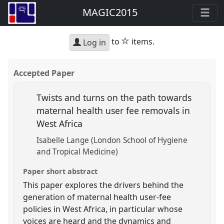
MAGIC2015
star
to
items.
Log in
Accepted Paper
Twists and turns on the path towards
maternal health user fee removals in
West Africa
Isabelle Lange (London School of Hygiene
and Tropical Medicine)
Paper short abstract
This paper explores the drivers behind the
generation of maternal health user-fee
policies in West Africa, in particular whose
voices are heard and the dynamics and