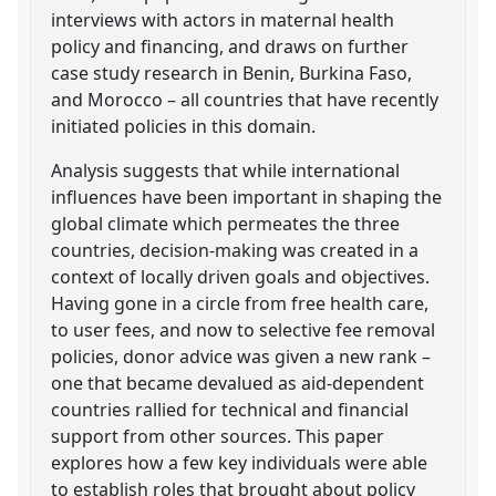
interviews with actors in maternal health
policy and financing, and draws on further
case study research in Benin, Burkina Faso,
and Morocco – all countries that have recently
initiated policies in this domain.
Analysis suggests that while international
influences have been important in shaping the
global climate which permeates the three
countries, decision-making was created in a
context of locally driven goals and objectives.
Having gone in a circle from free health care,
to user fees, and now to selective fee removal
policies, donor advice was given a new rank –
one that became devalued as aid-dependent
countries rallied for technical and financial
support from other sources. This paper
explores how a few key individuals were able
to establish roles that brought about policy