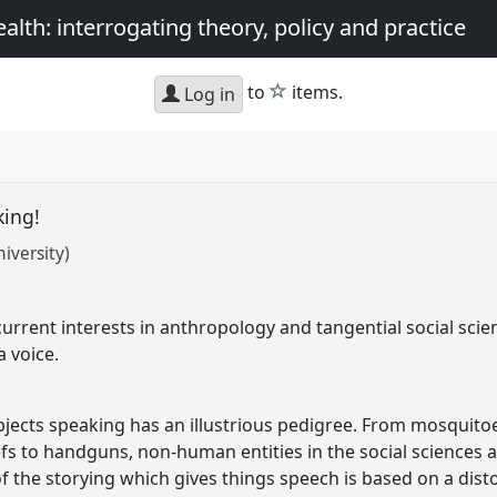
th: interrogating theory, policy and practice
star
to
items.
Log in
king!
iversity)
urrent interests in anthropology and tangential social scien
a voice.
jects speaking has an illustrious pedigree. From mosqui
s to handguns, non-human entities in the social sciences ar
 the storying which gives things speech is based on a dist