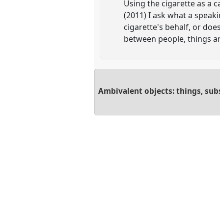
Using the cigarette as a c
(2011) I ask what a speak
cigarette's behalf, or do
between people, things an
Ambivalent objects: things, sub