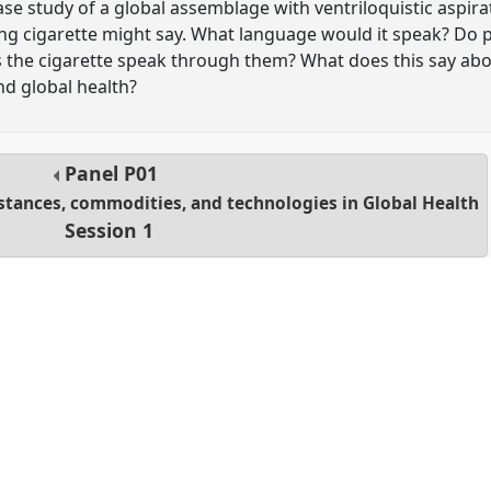
ase study of a global assemblage with ventriloquistic aspir
ing cigarette might say. What language would it speak? Do 
es the cigarette speak through them? What does this say ab
d global health?
Panel
P01
stances, commodities, and technologies in Global Health
Session 1