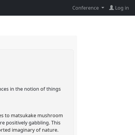
Conference
Log in
ces in the notion of things
toes to matsukake mushroom
e positively gabbling. This
orted imaginary of nature.