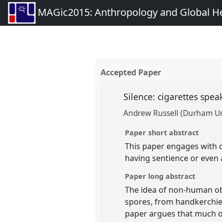
MAGic2015: Anthropology and Global Heal
Accepted Paper
Silence: cigarettes spea
Andrew Russell (Durham Un
Paper short abstract
This paper engages with c
having sentience or even 
Paper long abstract
The idea of non-human ob
spores, from handkerchief
paper argues that much of