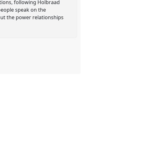
ations, following Holbraad
people speak on the
out the power relationships