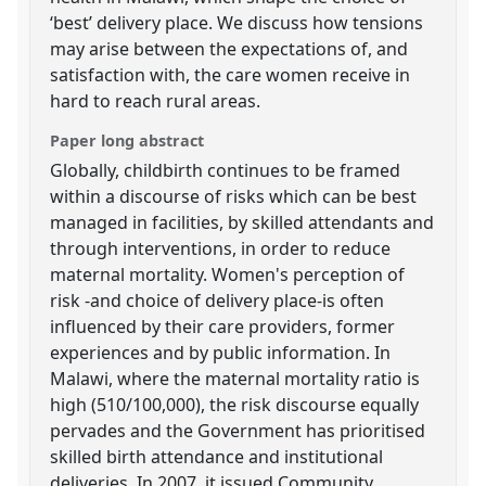
‘best’ delivery place. We discuss how tensions
may arise between the expectations of, and
satisfaction with, the care women receive in
hard to reach rural areas.
Paper long abstract
Globally, childbirth continues to be framed
within a discourse of risks which can be best
managed in facilities, by skilled attendants and
through interventions, in order to reduce
maternal mortality. Women's perception of
risk -and choice of delivery place-is often
influenced by their care providers, former
experiences and by public information. In
Malawi, where the maternal mortality ratio is
high (510/100,000), the risk discourse equally
pervades and the Government has prioritised
skilled birth attendance and institutional
deliveries. In 2007, it issued Community