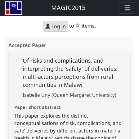
MAGIC2015
star
to
items.
Log in
Accepted Paper
Of risks and complications, and
interpreting the 'safety' of deliveries:
multi-actors perceptions from rural
communities in Malawi
Isabelle Uny (Queen Margaret University)
Paper short abstract
This paper explores the distinct
conceptualisations of risk, complications, and’
safe’ deliveries by different actors in maternal
health in Malawi, which shape the choice of