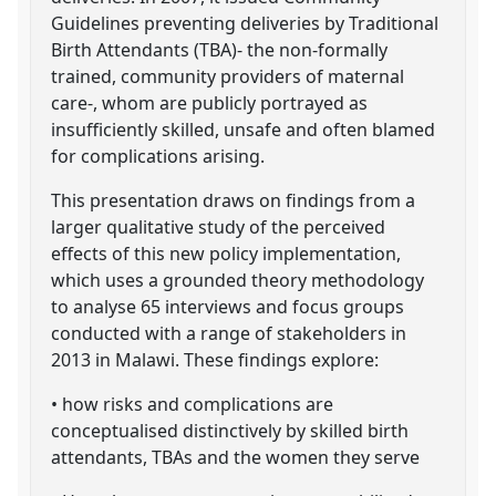
Guidelines preventing deliveries by Traditional
Birth Attendants (TBA)- the non-formally
trained, community providers of maternal
care-, whom are publicly portrayed as
insufficiently skilled, unsafe and often blamed
for complications arising.
This presentation draws on findings from a
larger qualitative study of the perceived
effects of this new policy implementation,
which uses a grounded theory methodology
to analyse 65 interviews and focus groups
conducted with a range of stakeholders in
2013 in Malawi. These findings explore:
• how risks and complications are
conceptualised distinctively by skilled birth
attendants, TBAs and the women they serve