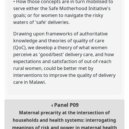
• How those concepts are in turn mobilised to
serve either the Safe Motherhood Initiative's
goals; or for women to navigate the risky
waters of 'safe' deliveries.
Drawing upon frameworks of authoritative
knowledge and theories of quality of care
(QoC), we develop a theory of what women
perceive as 'good/best' delivery care, and how
expectations and satisfaction of out-of-reach
rural women, could be better met by
interventions to improve the quality of delivery
care in Malawi.
Panel
P09
Maternal precarity at the intersection of
households and health systems: interrogating
meanings of risk and power in maternal health