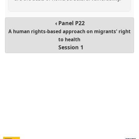
Panel
P22
A human rights-based approach on migrants' right
to health
Session 1