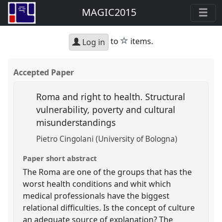
MAGIC2015
star
to
items.
Log in
Accepted Paper
Roma and right to health. Structural
vulnerability, poverty and cultural
misunderstandings
Pietro Cingolani (University of Bologna)
Paper short abstract
The Roma are one of the groups that has the
worst health conditions and whit which
medical professionals have the biggest
relational difficulties. Is the concept of culture
an adequate source of explanation? The