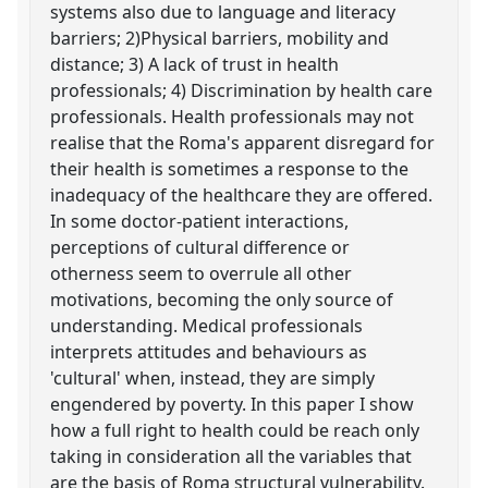
systems also due to language and literacy
barriers; 2)Physical barriers, mobility and
distance; 3) A lack of trust in health
professionals; 4) Discrimination by health care
professionals. Health professionals may not
realise that the Roma's apparent disregard for
their health is sometimes a response to the
inadequacy of the healthcare they are offered.
In some doctor-patient interactions,
perceptions of cultural difference or
otherness seem to overrule all other
motivations, becoming the only source of
understanding. Medical professionals
interprets attitudes and behaviours as
'cultural' when, instead, they are simply
engendered by poverty. In this paper I show
how a full right to health could be reach only
taking in consideration all the variables that
are the basis of Roma structural vulnerability.