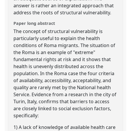
answer is rather an integrated approach that
address the roots of structural vulnerability.
Paper long abstract
The concept of structural vulnerability is
particularly useful to explain the health
conditions of Roma migrants. The situation of
the Roma is an example of "extreme"
fundamental rights at risk and it shows that
health is unevenly distributed across the
population. In the Roma case the four criteria
of availability, accessibility, acceptability, and
quality are rarely met by the National health
Service. Evidence from a research in the city of
Turin, Italy, confirms that barriers to access
are closely linked to social exclusion factors,
specifically:
1) A lack of knowledge of available health care