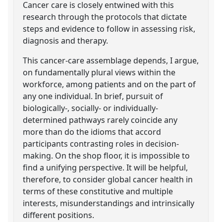
Cancer care is closely entwined with this
research through the protocols that dictate
steps and evidence to follow in assessing risk,
diagnosis and therapy.
This cancer-care assemblage depends, I argue,
on fundamentally plural views within the
workforce, among patients and on the part of
any one individual. In brief, pursuit of
biologically-, socially- or individually-
determined pathways rarely coincide any
more than do the idioms that accord
participants contrasting roles in decision-
making. On the shop floor, it is impossible to
find a unifying perspective. It will be helpful,
therefore, to consider global cancer health in
terms of these constitutive and multiple
interests, misunderstandings and intrinsically
different positions.