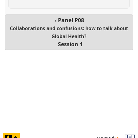
Panel
P08
Collaborations and confusions: how to talk about
Global Health?
Session 1
click