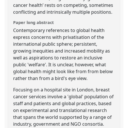
cancer health’ rests on competing, sometimes
conflicting and intrinsically multiple positions.
Paper long abstract
Contemporary references to global health
express concerns with privatisation of the
international public sphere; persistent,
growing inequities and increased mobility as
well as aspirations to restore an inclusive
public 'welfare'. It is unclear, however, what
global health might look like from from below
rather than from a bird's eye view.
Focusing on a hospital site in London, breast
cancer services involve a 'global' population of
staff and patients and global practices, based
on experimental and translational research
that spans the world supported by a range of
industry, government and NGO consortia.