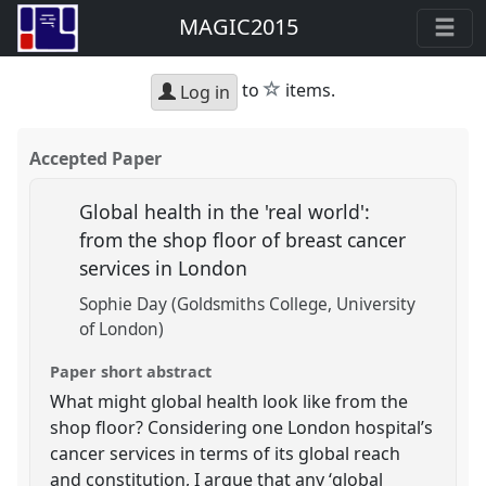
MAGIC2015
star
to
items.
Log in
Accepted Paper
Global health in the 'real world':
from the shop floor of breast cancer
services in London
Sophie Day (Goldsmiths College, University
of London)
Paper short abstract
What might global health look like from the
shop floor? Considering one London hospital’s
cancer services in terms of its global reach
and constitution, I argue that any ‘global