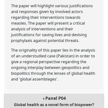
The paper will highlight various justifications
and responses given by involved actors
regarding their interventions towards
measles. The paper will present a critical
analysis of interventions and their
justifications for saving lives and devising
prophylaxis against potential threats.
The originality of this paper lies in the analysis
of an understudied case (Pakistan) in order to
give a regional perspective regarding the
ongoing interplay between geopolitics and
biopolitics through the lenses of global health
and 'global assemblages'.
Panel
P04
Global health as a novel form of biopower?