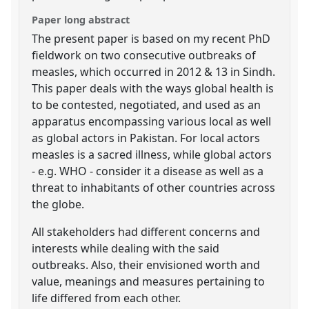
Paper long abstract
The present paper is based on my recent PhD
fieldwork on two consecutive outbreaks of
measles, which occurred in 2012 & 13 in Sindh.
This paper deals with the ways global health is
to be contested, negotiated, and used as an
apparatus encompassing various local as well
as global actors in Pakistan. For local actors
measles is a sacred illness, while global actors
- e.g. WHO - consider it a disease as well as a
threat to inhabitants of other countries across
the globe.
All stakeholders had different concerns and
interests while dealing with the said
outbreaks. Also, their envisioned worth and
value, meanings and measures pertaining to
life differed from each other.