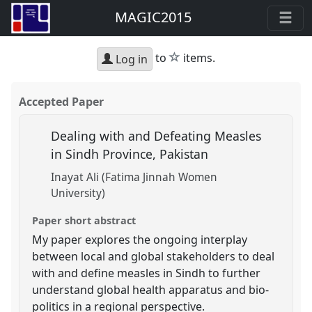
MAGIC2015
star
to
items.
Log in
Accepted Paper
Dealing with and Defeating Measles
in Sindh Province, Pakistan
Inayat Ali (Fatima Jinnah Women
University)
Paper short abstract
My paper explores the ongoing interplay
between local and global stakeholders to deal
with and define measles in Sindh to further
understand global health apparatus and bio-
politics in a regional perspective.