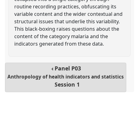
routine recording practices, obfuscating its
variable content and the wider contextual and
structural issues that underlie this variability.
This black-boxing raises questions about the
content of the category malaria and the
indicators generated from these data.
Panel
P03
Anthropology of health indicators and statistics
Session 1