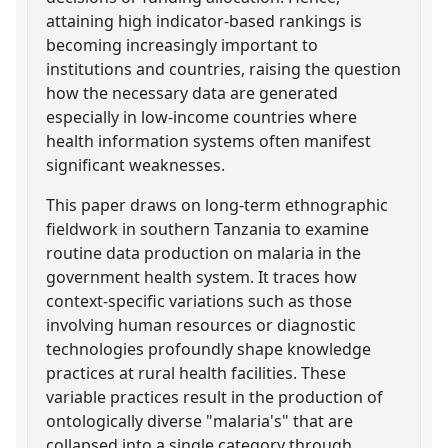
attaining high indicator-based rankings is
becoming increasingly important to
institutions and countries, raising the question
how the necessary data are generated
especially in low-income countries where
health information systems often manifest
significant weaknesses.
This paper draws on long-term ethnographic
fieldwork in southern Tanzania to examine
routine data production on malaria in the
government health system. It traces how
context-specific variations such as those
involving human resources or diagnostic
technologies profoundly shape knowledge
practices at rural health facilities. These
variable practices result in the production of
ontologically diverse "malaria's" that are
collapsed into a single category through