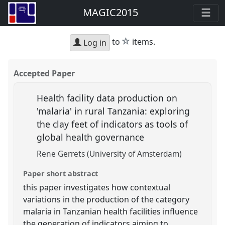
MAGIC2015
star
to
items.
Log in
Accepted Paper
Health facility data production on
'malaria' in rural Tanzania: exploring
the clay feet of indicators as tools of
global health governance
Rene Gerrets (University of Amsterdam)
Paper short abstract
this paper investigates how contextual
variations in the production of the category
malaria in Tanzanian health facilities influence
the generation of indicators aiming to