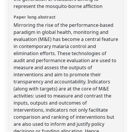
represent the mosquito-borne affliction
Paper long abstract
Mirroring the rise of the performance-based
paradigm in global health, monitoring and
evaluation (M&E) has become a central feature
in contemporary malaria control and
elimination efforts. These technologies of
audit and performance evaluation are used to
measure and assess the outputs of
interventions and aim to promote their
transparency and accountability. Indicators
(along with targets) are at the core of M&E
activities: used to measure and contrast the
inputs, outputs and outcomes of
interventions, indicators not only facilitate
comparison and ranking of interventions but
are also used to inform and justify policy
decisions or funding allocation. Hence,