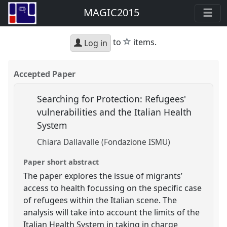
MAGIC2015
star
to
items.
Log in
Accepted Paper
Searching for Protection: Refugees'
vulnerabilities and the Italian Health
System
Chiara Dallavalle (Fondazione ISMU)
Paper short abstract
The paper explores the issue of migrants’
access to health focussing on the specific case
of refugees within the Italian scene. The
analysis will take into account the limits of the
Italian Health System in taking in charge