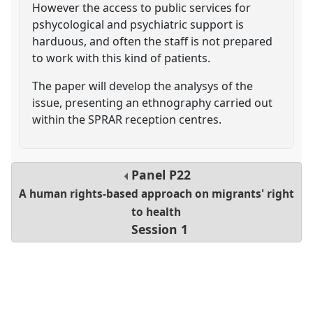
However the access to public services for
pshycological and psychiatric support is
harduous, and often the staff is not prepared
to work with this kind of patients.
The paper will develop the analysys of the
issue, presenting an ethnography carried out
within the SPRAR reception centres.
Panel
P22
A human rights-based approach on migrants' right
to health
Session 1