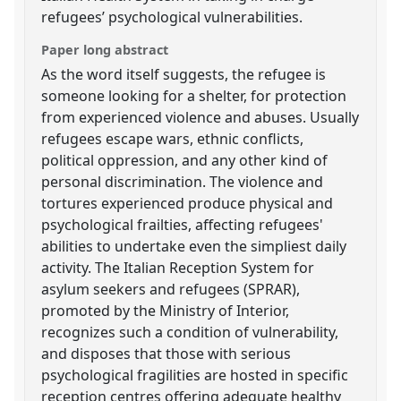
refugees’ psychological vulnerabilities.
Paper long abstract
As the word itself suggests, the refugee is
someone looking for a shelter, for protection
from experienced violence and abuses. Usually
refugees escape wars, ethnic conflicts,
political oppression, and any other kind of
personal discrimination. The violence and
tortures experienced produce physical and
psychological frailties, affecting refugees'
abilities to undertake even the simpliest daily
activity. The Italian Reception System for
asylum seekers and refugees (SPRAR),
promoted by the Ministry of Interior,
recognizes such a condition of vulnerability,
and disposes that those with serious
psychological fragilities are hosted in specific
reception centres offering adequate healthy