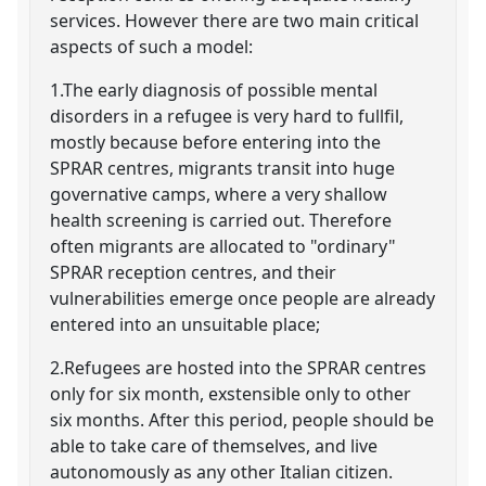
services. However there are two main critical
aspects of such a model:
1.The early diagnosis of possible mental
disorders in a refugee is very hard to fullfil,
mostly because before entering into the
SPRAR centres, migrants transit into huge
governative camps, where a very shallow
health screening is carried out. Therefore
often migrants are allocated to "ordinary"
SPRAR reception centres, and their
vulnerabilities emerge once people are already
entered into an unsuitable place;
2.Refugees are hosted into the SPRAR centres
only for six month, exstensible only to other
six months. After this period, people should be
able to take care of themselves, and live
autonomously as any other Italian citizen.