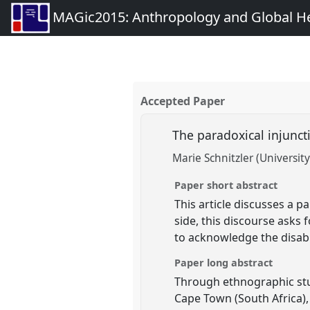
MAGic2015: Anthropology and Global Heal
Accepted Paper
The paradoxical injunct
Marie Schnitzler (University
Paper short abstract
This article discusses a p
side, this discourse asks 
to acknowledge the disabi
Paper long abstract
Through ethnographic stud
Cape Town (South Africa), 