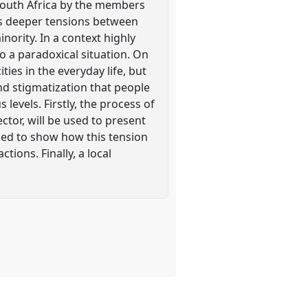
n South Africa by the members
des deeper tensions between
nority. In a context highly
o a paradoxical situation. On
ities in the everyday life, but
nd stigmatization that people
 levels. Firstly, the process of
sector, will be used to present
sed to show how this tension
ctions. Finally, a local