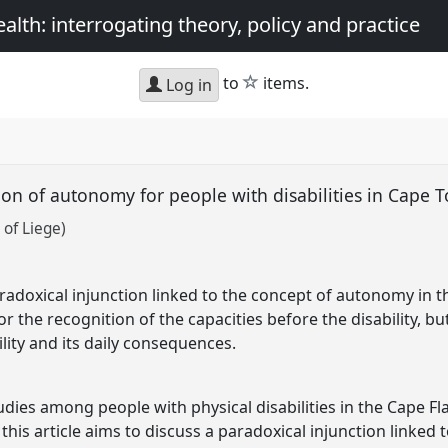
th: interrogating theory, policy and practice
star
to
items.
Log in
ion of autonomy for people with disabilities in Cape 
 of Liege)
aradoxical injunction linked to the concept of autonomy in the
for the recognition of the capacities before the disability, b
lity and its daily consequences.
ies among people with physical disabilities in the Cape Fl
this article aims to discuss a paradoxical injunction linked