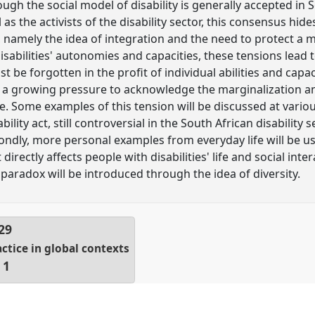
lthough the social model of disability is generally accepted i
as the activists of the disability sector, this consensus hi
namely the idea of integration and the need to protect a mi
sabilities' autonomies and capacities, these tensions lead t
st be forgotten in the profit of individual abilities and capac
is a growing pressure to acknowledge the marginalization a
e. Some examples of this tension will be discussed at various
bility act, still controversial in the South African disability 
ndly, more personal examples from everyday life will be u
 directly affects people with disabilities' life and social intera
paradox will be introduced through the idea of diversity.
29
actice in global contexts
 1