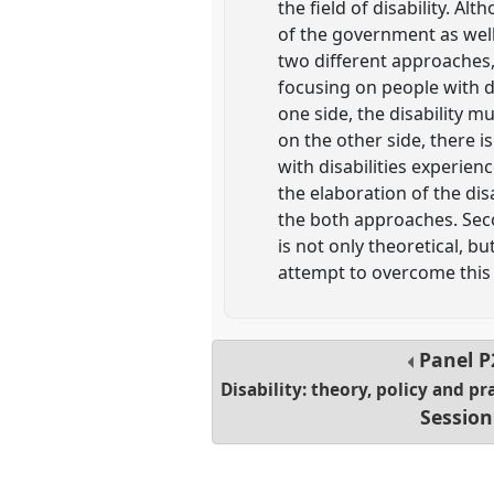
the field of disability. A
of the government as well 
two different approaches, 
focusing on people with di
one side, the disability mu
on the other side, there 
with disabilities experienc
the elaboration of the disa
the both approaches. Seco
is not only theoretical, but
attempt to overcome this 
Panel
P
Disability: theory, policy and pr
Session