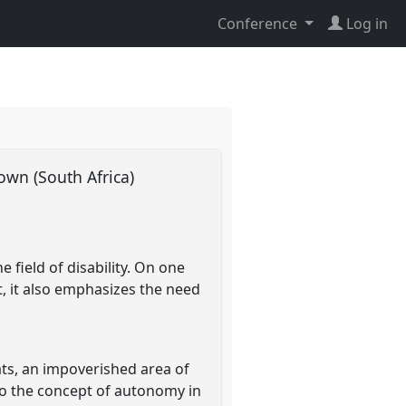
Conference
Log in
Town (South Africa)
 field of disability. On one
ut, it also emphasizes the need
ats, an impoverished area of
 to the concept of autonomy in