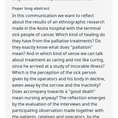
Paper long abstract
In this communication we want to reflect
about the results of an ethnographic research
made in the Aosta hospital with the terminal
sick people of cancer. Which kind of healing do
they have from the palliative treatments? Do
they exactly know what does "palliation"
mean? And in which kind of sense we can talk
about treatment as caring and not like curing,
since he arrived at a study of incurable illness?
Which is the perception of the sick person
given by the operators and his body in decline,
eaten away by the sorrow and the inactivity?
Does accompany towards a "good death"
mean nursing anyway? The reflection emerges
by the evaluation of the interviews and the
participating observation made together with
the patients, relatives and operators, by the