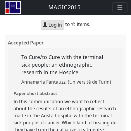
MAGIC2015
star
to
items.
Log in
Accepted Paper
To Cure/to Cure with the terminal
sick people: an ethnographic
research in the Hospice
Annamaria Fantauzzi (Université de Turin)
Paper short abstract
In this communication we want to reflect
about the results of an ethnographic research
made in the Aosta hospital with the terminal
sick people of cancer. Which kind of healing do
they have from the palliative treatments?