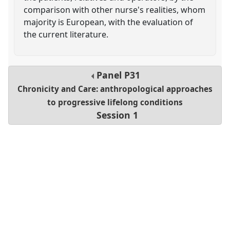
comparison with other nurse's realities, whom
majority is European, with the evaluation of
the current literature.
Panel
P31
Chronicity and Care: anthropological approaches
to progressive lifelong conditions
Session 1