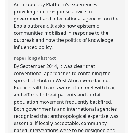
Anthropology Platform’s experiences
providing rapid response advice to
government and international agencies on the
Ebola outbreak. It asks how epistemic
communities mobilised in response to the
outbreak and how the politics of knowledge
influenced policy.
Paper long abstract
By September 2014, it was clear that
conventional approaches to containing the
spread of Ebola in West Africa were failing.
Public health teams were often met with fear,
and efforts to treat patients and curtail
population movement frequently backfired.
Both governments and international agencies
recognized that anthropological expertise was
essential if locally-acceptable, community-
based interventions were to be designed and