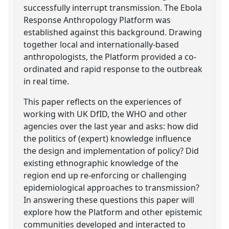
successfully interrupt transmission. The Ebola
Response Anthropology Platform was
established against this background. Drawing
together local and internationally-based
anthropologists, the Platform provided a co-
ordinated and rapid response to the outbreak
in real time.
This paper reflects on the experiences of
working with UK DfID, the WHO and other
agencies over the last year and asks: how did
the politics of (expert) knowledge influence
the design and implementation of policy? Did
existing ethnographic knowledge of the
region end up re-enforcing or challenging
epidemiological approaches to transmission?
In answering these questions this paper will
explore how the Platform and other epistemic
communities developed and interacted to