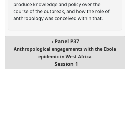
produce knowledge and policy over the
course of the outbreak, and how the role of
anthropology was conceived within that.
Panel
P37
Anthropological engagements with the Ebola
epidemic in West Africa
Session 1