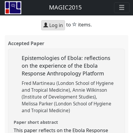
MAGIC2015
star
to
items.
Log in
Accepted Paper
Epistemologies of Ebola: reflections
on the experience of the Ebola
Response Anthropology Platform
Fred Martineau (London School of Hygiene
and Tropical Medicine)
Annie Wilkinson
(Institute of Development Studies)
Melissa Parker (London School of Hygiene
and Tropical Medicine)
Paper short abstract
This paper reflects on the Ebola Response