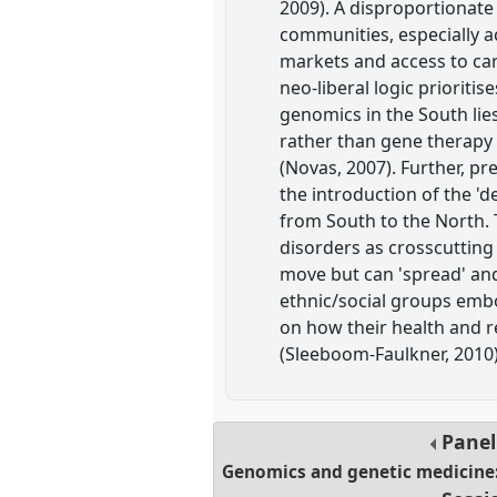
2009). A disproportionate
communities, especially ac
markets and access to car
neo-liberal logic prioriti
genomics in the South lies
rather than gene therapy 
(Novas, 2007). Further, pr
the introduction of the '
from South to the North. 
disorders as crosscutting
move but can 'spread' and 
ethnic/social groups embo
on how their health and r
(Sleeboom-Faulkner, 2010)
Pane
Genomics and genetic medicine: