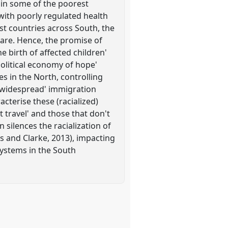
 in some of the poorest
 with poorly regulated health
st countries across South, the
care. Hence, the promise of
e birth of affected children'
olitical economy of hope'
es in the North, controlling
 'widespread' immigration
cterise these (racialized)
 travel' and those that don't
 silences the racialization of
s and Clarke, 2013), impacting
systems in the South