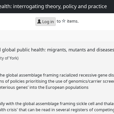
th: interrogating theory, policy and practice
star
to
items.
Log in
 global public health: migrants, mutants and diseases
y of York)
he global assemblage framing racialized recessive gene diso
ons of policies prioritising the use of genomics/carrier scree
leterious genes’ into the European populations
ally with the global assemblage framing sickle cell and thal
lth crisis' that can be read in several registers of competin