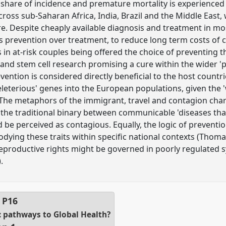
 share of incidence and premature mortality is experienced
ross sub-Saharan Africa, India, Brazil and the Middle East,
e. Despite cheaply available diagnosis and treatment in mo
ses prevention over treatment, to reduce long term costs of 
 in at-risk couples being offered the choice of preventing th
and stem cell research promising a cure within the wider 'p
evention is considered directly beneficial to the host countri
deleterious' genes into the European populations, given the
The metaphors of the immigrant, travel and contagion chara
 the traditional binary between communicable 'diseases that
be perceived as contagious. Equally, the logic of prevention
dying these traits within specific national contexts (Thoma
eproductive rights might be governed in poorly regulated 
.
l
P16
 pathways to Global Health?