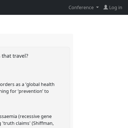
Conference
Log in
 that travel?
rders as a ‘global health
ning for ‘prevention’ to
assaemia (recessive gene
g 'truth claims' (Shiffman,