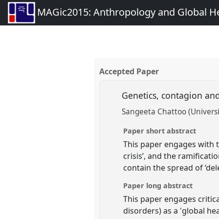
MAGic2015: Anthropology and Global Heal
Accepted Paper
Genetics, contagion and
Sangeeta Chattoo (Universit
Paper short abstract
This paper engages with t
crisis’, and the ramificati
contain the spread of ‘de
Paper long abstract
This paper engages critic
disorders) as a 'global hea