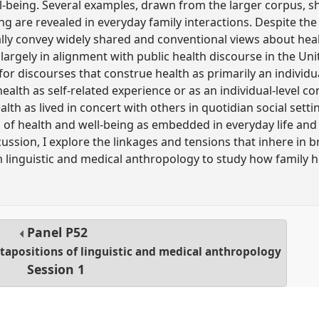
l-being. Several examples, drawn from the larger corpus, s
ng are revealed in everyday family interactions. Despite the 
ally convey widely shared and conventional views about heal
 largely in alignment with public health discourse in the Uni
 for discourses that construe health as primarily an individua
ealth as self-related experience or as an individual-level co
alth as lived in concert with others in quotidian social sett
of health and well-being as embedded in everyday life and 
scussion, I explore the linkages and tensions that inhere i
m linguistic and medical anthropology to study how family h
Panel
P52
apositions of linguistic and medical anthropology
Session 1