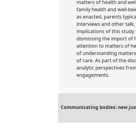
matters of health and wel
family health and well-bei
as enacted, parents typic
interviews and other talk,
implications of this study
dismissing the import of h
attention to matters of he
of understanding matters 
of care. As part of the di
analytic perspectives fro
engagements.
Communicating bodies: new juxt