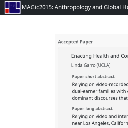
MAGic2015: Anthropology and Global Heal
Accepted Paper
Enacting Health and Con
Linda Garro (UCLA)
Paper short abstract
Relying on video-recorded
dual-earner families with c
dominant discourses that 
Paper long abstract
Relying on video and inter
near Los Angeles, Californ