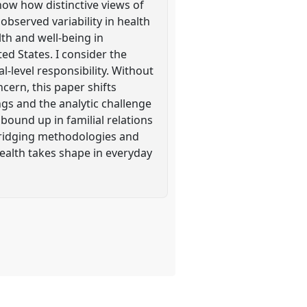
how how distinctive views of
observed variability in health
th and well-being in
ted States. I consider the
l-level responsibility. Without
ncern, this paper shifts
ings and the analytic challenge
bound up in familial relations
n bridging methodologies and
ealth takes shape in everyday