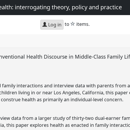
th: interrogating theory, policy and practice
star
to
items.
Log in
ventional Health Discourse in Middle-Class Family Lif
 family interactions and interview data with parents from a 
hildren living in or near Los Angeles, California, this paper 
construe health as primarily an individual-level concern.
view data from a larger study of thirty-two dual-earner famil
ia, this paper explores health as enacted in family interacti