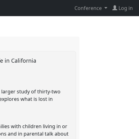
Conference
Log in
e in California
larger study of thirty-two
explores what is lost in
ies with children living in or
ons and in parental talk about