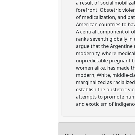
a result of social mobili
forefront. Obstetric viol
of medicalization, and pat
American countries to hav
A central component of ob
ranks seventh globally in
argue that the Argentine 
modernity, where medical
unpredictable pregnant bo
women alike, has made th
modern, White, middle-cla
marginalized as racialized
establish the obstetric vi
attempts to promote human
and exoticism of indigeno