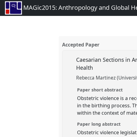
MAGic2015: Anthropology and Global Heal
Accepted Paper
Caesarian Sections in A
Health
Rebecca Martinez (Universit
Paper short abstract
Obstetric violence is a r
in the birthing process. T
within the context of mat
Paper long abstract
Obstetric violence legisla