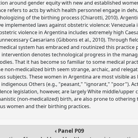
zation around gender equity with new and established women
ence refers to acts by which health personnel engage in de
hologizing of the birthing process (Chiarotti, 2010). Argenti
e implemented laws against obstetric violence: Venezuela i
stetric violence in Argentina includes extremely high Caesar
 unnecessary Caesarians (Gibbons et al., 2010). Through fie
medical system has embraced and routinized this practice pa
 intervention denotes technological progress in the mana
dies. That it has become so familiar to some medical prac
e non-medicalized birth seem strange, archaic, and relega
ss subjects. These women in Argentina are most visible as
 indigenous Others (e.g., "peasant," "ignorant," "poor"). Act
olence legislation, however, are largely White middle/upper
istic (non-medicalized) birth, are also prone to othering 
us women and their birthing practices.
Panel
P09