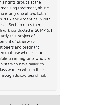
's rights groups at the
humanizing treatment, abuse
na is only one of two Latin
n 2007 and Argentina in 2009.
ian-Section rates there; it
ldwork conducted in 2014-15, I
rtly as a project of
gement of otherwise
titioners and pregnant
ted to those who are not
 Bolivian immigrants who are
ivists who have rallied to
 class women who, in their
through discourses of risk