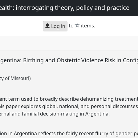
th: interrogating theory, policy and practice
star
to
items.
Log in
rgentina: Birthing and Obstetric Violence Risk in Conf
y of Missouri)
ecent term used to broadly describe dehumanizing treatmen
his paper explores global, national, and personal discourses 
ernal and familial decision-making in Argentina.
tion in Argentina reflects the fairly recent flurry of gender