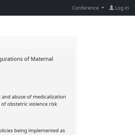
Conference
Log in
igurations of Maternal
t and abuse of medicalization
of obstetric violence risk
 policies being implemented as