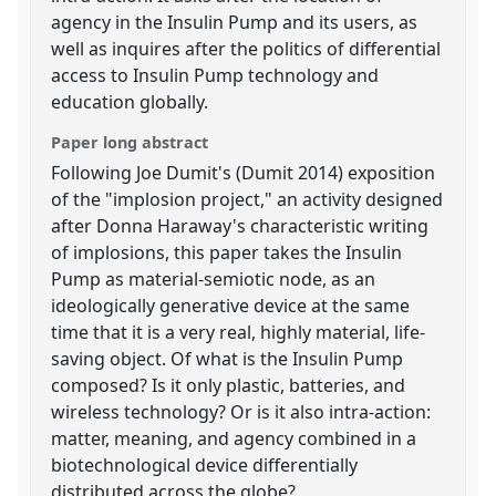
agency in the Insulin Pump and its users, as
well as inquires after the politics of differential
access to Insulin Pump technology and
education globally.
Paper long abstract
Following Joe Dumit's (Dumit 2014) exposition
of the "implosion project," an activity designed
after Donna Haraway's characteristic writing
of implosions, this paper takes the Insulin
Pump as material-semiotic node, as an
ideologically generative device at the same
time that it is a very real, highly material, life-
saving object. Of what is the Insulin Pump
composed? Is it only plastic, batteries, and
wireless technology? Or is it also intra-action:
matter, meaning, and agency combined in a
biotechnological device differentially
distributed across the globe?