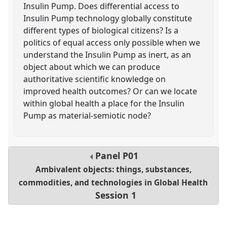
Insulin Pump. Does differential access to
Insulin Pump technology globally constitute
different types of biological citizens? Is a
politics of equal access only possible when we
understand the Insulin Pump as inert, as an
object about which we can produce
authoritative scientific knowledge on
improved health outcomes? Or can we locate
within global health a place for the Insulin
Pump as material-semiotic node?
Panel
P01
Ambivalent objects: things, substances,
commodities, and technologies in Global Health
Session 1