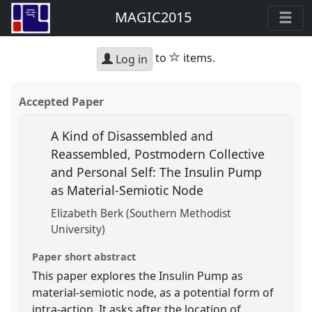
MAGIC2015
star
to
items.
Log in
Accepted Paper
A Kind of Disassembled and
Reassembled, Postmodern Collective
and Personal Self: The Insulin Pump
as Material-Semiotic Node
Elizabeth Berk (Southern Methodist
University)
Paper short abstract
This paper explores the Insulin Pump as
material-semiotic node, as a potential form of
intra-action. It asks after the location of