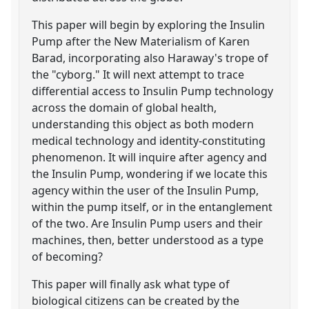
This paper will begin by exploring the Insulin
Pump after the New Materialism of Karen
Barad, incorporating also Haraway's trope of
the "cyborg." It will next attempt to trace
differential access to Insulin Pump technology
across the domain of global health,
understanding this object as both modern
medical technology and identity-constituting
phenomenon. It will inquire after agency and
the Insulin Pump, wondering if we locate this
agency within the user of the Insulin Pump,
within the pump itself, or in the entanglement
of the two. Are Insulin Pump users and their
machines, then, better understood as a type
of becoming?
This paper will finally ask what type of
biological citizens can be created by the