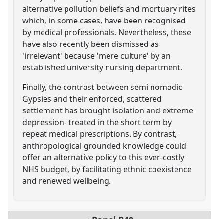
alternative pollution beliefs and mortuary rites
which, in some cases, have been recognised
by medical professionals. Nevertheless, these
have also recently been dismissed as
'irrelevant' because 'mere culture' by an
established university nursing department.
Finally, the contrast between semi nomadic
Gypsies and their enforced, scattered
settlement has brought isolation and extreme
depression- treated in the short term by
repeat medical prescriptions. By contrast,
anthropological grounded knowledge could
offer an alternative policy to this ever-costly
NHS budget, by facilitating ethnic coexistence
and renewed wellbeing.