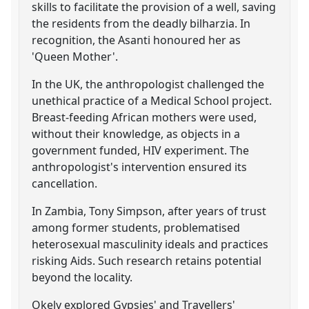
skills to facilitate the provision of a well, saving
the residents from the deadly bilharzia. In
recognition, the Asanti honoured her as
'Queen Mother'.
In the UK, the anthropologist challenged the
unethical practice of a Medical School project.
Breast-feeding African mothers were used,
without their knowledge, as objects in a
government funded, HIV experiment. The
anthropologist's intervention ensured its
cancellation.
In Zambia, Tony Simpson, after years of trust
among former students, problematised
heterosexual masculinity ideals and practices
risking Aids. Such research retains potential
beyond the locality.
Okely explored Gypsies' and Travellers'