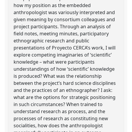
how my position as the embedded
anthropologist was variously interpreted and
given meaning by consortium colleagues and
project participants. Through an analysis of
field notes, meeting minutes, participatory
ethnographic research and public
presentations of Proyecto CERCA’s work, I will
explore competing imaginaries of ‘scientific’
knowledge – what were participants
understandings of how ‘scientific’ knowledge
is produced? What was the relationship
between the project’s hard science disciplines
and the practices of an ethnographer? I ask:
what are the options for strategic positioning
in such circumstances? When trained to
understand research as process, and the
processes of research as constituting new
socialities, how does the anthropologist