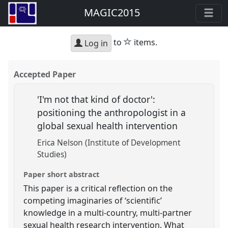
MAGIC2015
star
to
items.
Log in
Accepted Paper
'I'm not that kind of doctor':
positioning the anthropologist in a
global sexual health intervention
Erica Nelson (Institute of Development
Studies)
Paper short abstract
This paper is a critical reflection on the
competing imaginaries of ‘scientific’
knowledge in a multi-country, multi-partner
sexual health research intervention. What