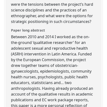
were the tensions between the project’s hard
science disciplines and the practices of an
ethnographer, and what were the options for
strategic positioning in such circumstances?
Paper long abstract
Between 2010 and 2014 I worked as the on-
the-ground ‘qualitative researcher’ for an
adolescent sexual and reproductive health
(ASRH) intervention in Latin America. Funded
by the European Commission, the project
drew together teams of obstetrician-
gynaecologists, epidemiologists, community
health nurses, psychologists, public health
educators, statisticians and… two
anthropologists. Having already produced an
account of the qualitative results in academic
publications and EC work package reports,
this paper is a more personal reflection of