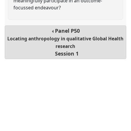
meaningfully participate in an outcome-
focussed endeavour?
Panel
P50
Locating anthropology in qualitative Global Health
research
Session 1