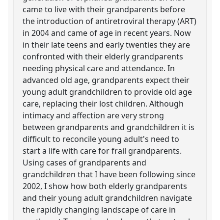
came to live with their grandparents before
the introduction of antiretroviral therapy (ART)
in 2004 and came of age in recent years. Now
in their late teens and early twenties they are
confronted with their elderly grandparents
needing physical care and attendance. In
advanced old age, grandparents expect their
young adult grandchildren to provide old age
care, replacing their lost children. Although
intimacy and affection are very strong
between grandparents and grandchildren it is
difficult to reconcile young adult's need to
start a life with care for frail grandparents.
Using cases of grandparents and
grandchildren that I have been following since
2002, I show how both elderly grandparents
and their young adult grandchildren navigate
the rapidly changing landscape of care in