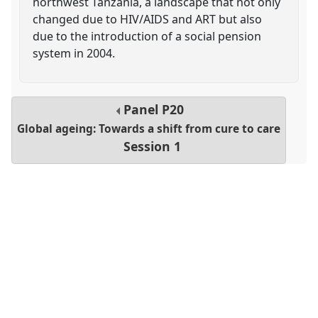
northwest Tanzania, a landscape that not only
changed due to HIV/AIDS and ART but also
due to the introduction of a social pension
system in 2004.
Panel
P20
Global ageing: Towards a shift from cure to care
Session 1