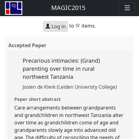
MAGIC2015
star
to
items.
Log in
Accepted Paper
Precarious intimacies: (Grand)
parenting over time in rural
northwest Tanzania
Josien de Klerk (Leiden University College)
Paper short abstract
Care arrangements between grandparents
and grandchildren in northwest Tanzania alter
over time as grandchildren come of age and
grandparents slowly age into advanced old
age. The difficulty of reconciling the needs of