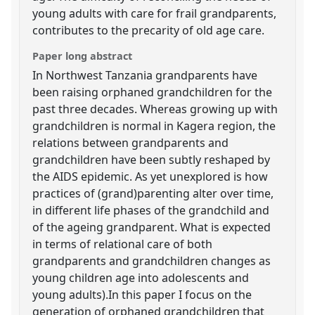
young adults with care for frail grandparents,
contributes to the precarity of old age care.
Paper long abstract
In Northwest Tanzania grandparents have
been raising orphaned grandchildren for the
past three decades. Whereas growing up with
grandchildren is normal in Kagera region, the
relations between grandparents and
grandchildren have been subtly reshaped by
the AIDS epidemic. As yet unexplored is how
practices of (grand)parenting alter over time,
in different life phases of the grandchild and
of the ageing grandparent. What is expected
in terms of relational care of both
grandparents and grandchildren changes as
young children age into adolescents and
young adults).In this paper I focus on the
generation of orphaned grandchildren that