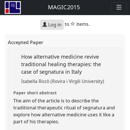
MAGIC2015
star
to
items.
Log in
Accepted Paper
How alternative medicine revive
traditional healing therapies: the
case of segnatura in Italy
Isabella Riccò (Rovira i Virgili University)
Paper short abstract
The aim of the article is to describe the
traditional therapeutic ritual of segnatura and
explore how alternative medicine uses it like a
part of his therapies.