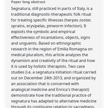
Paper long abstract
Segnatura, still practiced in parts of Italy, is a
traditional diagnostic-therapeutic folk ritual
for treating specific illnesses (herpes zoster,
sprains, erysipelas, pinworm infection). It
exploits the symbolic and empirical
effectiveness of incantations, objects, signs
and unguents. Based on ethnographic
research in the region of Emilia Romagna on
medical pluralism, this article analyzes the
dynamism and creativity of the ritual and how
it is used by holistic therapists. Two case
studies (i.e. a segnatura initiation ritual carried
out on December 24th 2013, and organized by
an association that is concerned with
analogical medicine and Enrica's therapist)
demonstrate how the traditional practice of
segnatura has adapted to alternative medicine
through its continuing relation to sacredness.