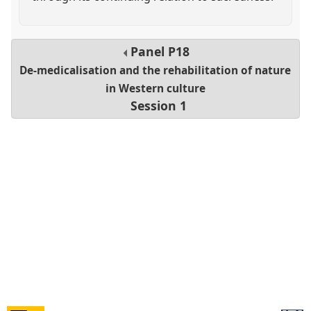
Panel
P18
De-medicalisation and the rehabilitation of nature
in Western culture
Session 1