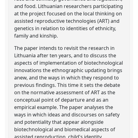
and food. Lithuanian researchers participating
at the project focused on the local thinking on
assisted reproductive technologies (ART) and
genetics in relation to identities of ethnicity,
family and kinship.
The paper intends to revisit the research in
Lithuania after ten years, and to discuss the
aspects of implementation of biotechnological
innovations the ethnographic updating brings
anew, and the ways in which they respond to
previous findings. This time it sets the debate
on the normative assessment of ART as the
conceptual point of departure and as an
empirical example. The paper analyses the
ways in which ideas and discourses on safety
and potentiality that appear alongside
biotechnological and biomedical aspects of
assisted reproduction, child's identity,