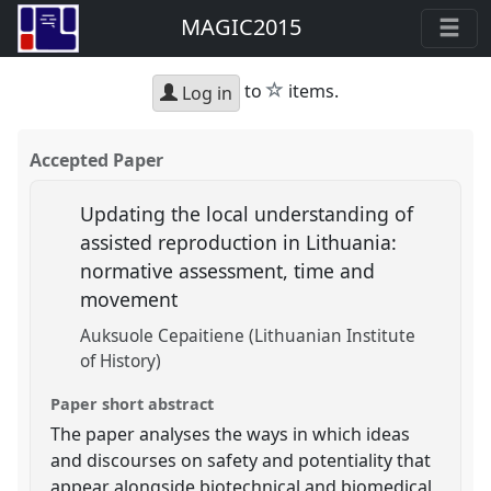
MAGIC2015
star
to
items.
Log in
Accepted Paper
Updating the local understanding of
assisted reproduction in Lithuania:
normative assessment, time and
movement
Auksuole Cepaitiene (Lithuanian Institute
of History)
Paper short abstract
The paper analyses the ways in which ideas
and discourses on safety and potentiality that
appear alongside biotechnical and biomedical