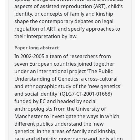
aspects of assisted reproduction (ART), child’s
identity, or concepts of family and kinship
shape the contemporary debates on legal
regulation of ART, and specify approaches to
their interpretation by law.
Paper long abstract
In 2002-2005 a team of researchers from
seven European countries joined together
under an international project 'The Public
Understanding of Genetics: a cross-cultural
and ethnographic study of the 'new genetics'
and social identity' (QLG7-CT-2001-01668)
funded by EC and headed by social
anthropologists from the University of
Manchester to investigate the ways in which
different publics understand the 'new
genetics' in the areas of family and kinship,
race and ethnicity, governance and legislation,