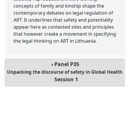
concepts of family and kinship shape the
contemporary debates on legal regulation of
ART. It underlines that safety and potentiality
appear here as contested sites and principles
that however create a movement in specifying
the legal thinking on ART in Lithuania.
Panel
P35
Unpacking the discourse of safety in Global Health
Session 1