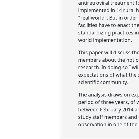
antiretroviral treatment 
implemented in 14 rural h
"real-world". But in orde
facilities have to enact 
standardizing practices in
world implementation.
This paper will discuss th
members about the notion 
research. In doing so I w
expectations of what the 
scientific community.
The analysis draws on exp
period of three years, of
between February 2014 an
study staff members and 10
observation in one of the p