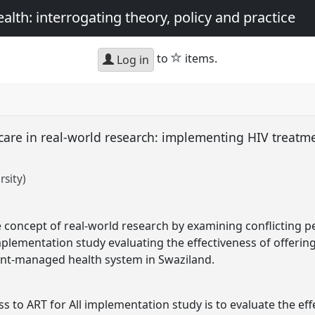
th: interrogating theory, policy and practice
star
to
items.
Log in
care in real-world research: implementing HIV treatme
rsity)
he concept of real-world research by examining conflicting 
mplementation study evaluating the effectiveness of offering
nt-managed health system in Swaziland.
ss to ART for All implementation study is to evaluate the eff