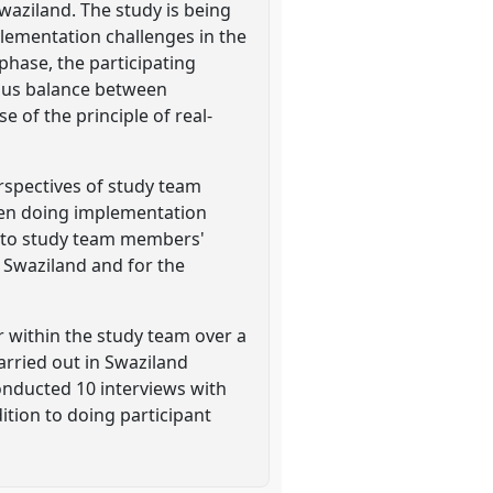
waziland. The study is being
plementation challenges in the
phase, the participating
guous balance between
 of the principle of real-
erspectives of study team
when doing implementation
te to study team members'
f Swaziland and for the
r within the study team over a
arried out in Swaziland
nducted 10 interviews with
ition to doing participant