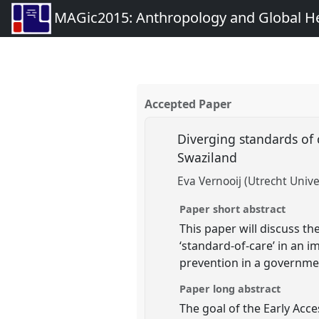
MAGic2015: Anthropology and Global Heal
Accepted Paper
Diverging standards of 
Swaziland
Eva Vernooij (Utrecht Unive
Paper short abstract
This paper will discuss t
‘standard-of-care’ in an i
prevention in a governme
Paper long abstract
The goal of the Early Acce