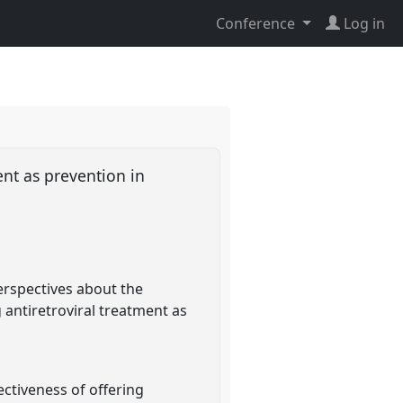
Conference
Log in
nt as prevention in
perspectives about the
 antiretroviral treatment as
ectiveness of offering