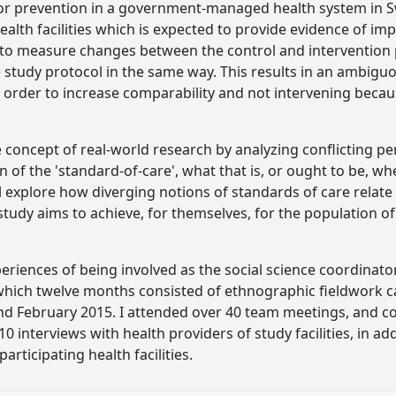
for prevention in a government-managed health system in S
ealth facilities which is expected to provide evidence of im
r to measure changes between the control and intervention 
the study protocol in the same way. This results in an ambi
 order to increase comparability and not intervening because
e concept of real-world research by analyzing conflicting p
of the 'standard-of-care', what that is, or ought to be, 
ill explore how diverging notions of standards of care rela
study aims to achieve, for themselves, for the population o
eriences of being involved as the social science coordinato
 which twelve months consisted of ethnographic fieldwork c
d February 2015. I attended over 40 team meetings, and co
 interviews with health providers of study facilities, in add
articipating health facilities.