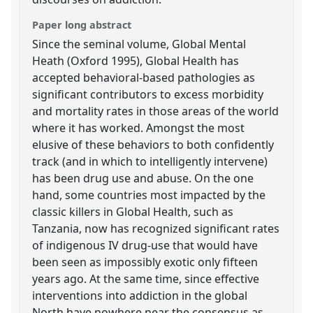
Paper long abstract
Since the seminal volume, Global Mental
Heath (Oxford 1995), Global Health has
accepted behavioral-based pathologies as
significant contributors to excess morbidity
and mortality rates in those areas of the world
where it has worked. Amongst the most
elusive of these behaviors to both confidently
track (and in which to intelligently intervene)
has been drug use and abuse. On the one
hand, some countries most impacted by the
classic killers in Global Health, such as
Tanzania, now has recognized significant rates
of indigenous IV drug-use that would have
been seen as impossibly exotic only fifteen
years ago. At the same time, since effective
interventions into addiction in the global
North have nowhere near the consensus as