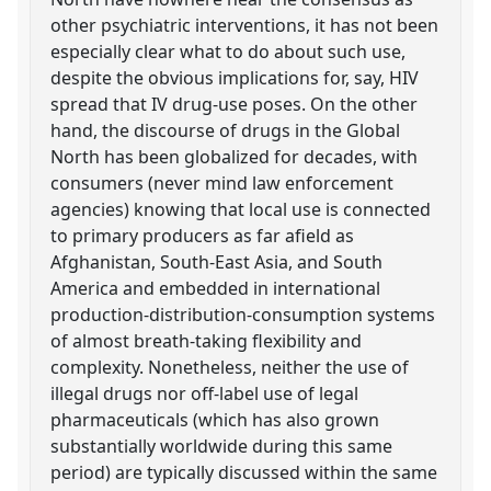
other psychiatric interventions, it has not been
especially clear what to do about such use,
despite the obvious implications for, say, HIV
spread that IV drug-use poses. On the other
hand, the discourse of drugs in the Global
North has been globalized for decades, with
consumers (never mind law enforcement
agencies) knowing that local use is connected
to primary producers as far afield as
Afghanistan, South-East Asia, and South
America and embedded in international
production-distribution-consumption systems
of almost breath-taking flexibility and
complexity. Nonetheless, neither the use of
illegal drugs nor off-label use of legal
pharmaceuticals (which has also grown
substantially worldwide during this same
period) are typically discussed within the same