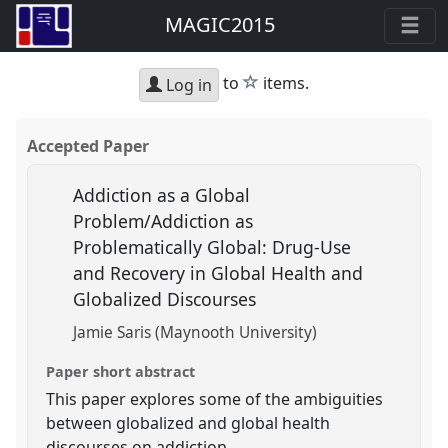
MAGIC2015
star
to
items.
Log in
Accepted Paper
Addiction as a Global
Problem/Addiction as
Problematically Global: Drug-Use
and Recovery in Global Health and
Globalized Discourses
Jamie Saris (Maynooth University)
Paper short abstract
This paper explores some of the ambiguities
between globalized and global health
discourses on addiction.