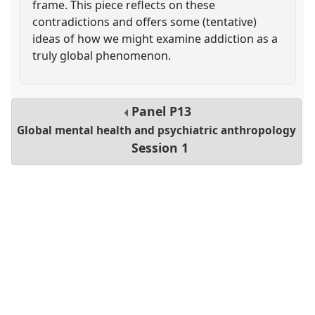
frame. This piece reflects on these
contradictions and offers some (tentative)
ideas of how we might examine addiction as a
truly global phenomenon.
Panel
P13
Global mental health and psychiatric anthropology
Session 1