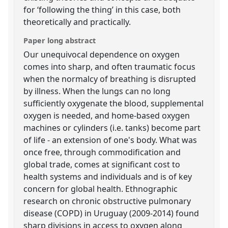
for ‘following the thing’ in this case, both
theoretically and practically.
Paper long abstract
Our unequivocal dependence on oxygen
comes into sharp, and often traumatic focus
when the normalcy of breathing is disrupted
by illness. When the lungs can no long
sufficiently oxygenate the blood, supplemental
oxygen is needed, and home-based oxygen
machines or cylinders (i.e. tanks) become part
of life - an extension of one's body. What was
once free, through commodification and
global trade, comes at significant cost to
health systems and individuals and is of key
concern for global health. Ethnographic
research on chronic obstructive pulmonary
disease (COPD) in Uruguay (2009-2014) found
sharp divisions in access to oxygen along