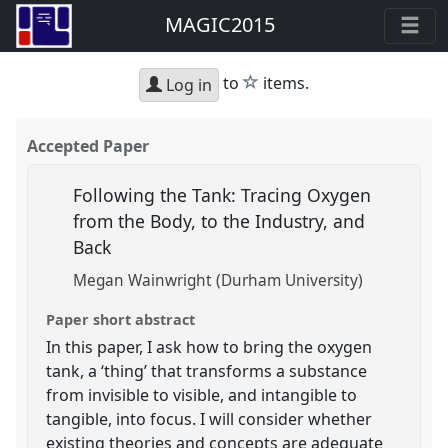
MAGIC2015
star
to
items.
Log in
Accepted Paper
Following the Tank: Tracing Oxygen
from the Body, to the Industry, and
Back
Megan Wainwright (Durham University)
Paper short abstract
In this paper, I ask how to bring the oxygen
tank, a ‘thing’ that transforms a substance
from invisible to visible, and intangible to
tangible, into focus. I will consider whether
existing theories and concepts are adequate