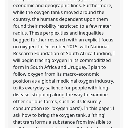
economic and geographic lines. Furthermore,
while the oxygen tanks moved around the
country, the humans dependent upon them
found their mobility restricted to a few meter
radius. These perplexities and inequalities
begged further research with an explicit focus
on oxygen. In December 2015, with National
Research Foundation of South Africa funding, I
will begin tracing oxygen in its commoditized
form in South Africa and Uruguay. I plan to
follow oxygen from its macro-economic
position as a global medicinal oxygen industry,
to its everyday salience for people with lung-
disease, stopping along the way to examine
other curious forms, such as its leisurely
consumption (ex: 'oxygen bars'). In this paper, I
ask how to bring the oxygen tank, a 'thing'
that transforms a substance from invisible to