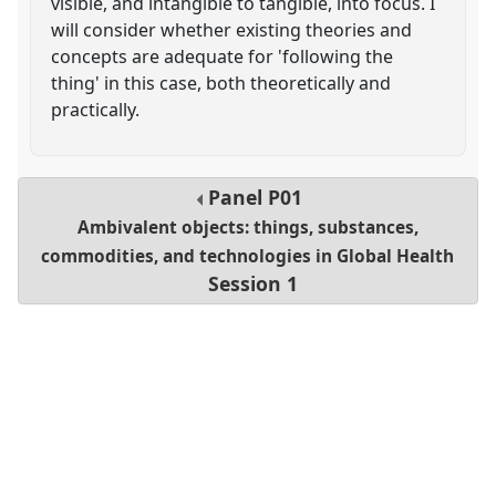
visible, and intangible to tangible, into focus. I
will consider whether existing theories and
concepts are adequate for 'following the
thing' in this case, both theoretically and
practically.
Panel
P01
Ambivalent objects: things, substances,
commodities, and technologies in Global Health
Session 1