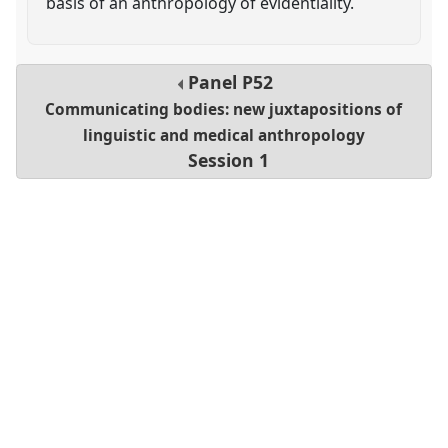
basis of an anthropology of evidentiality.
Panel
P52
Communicating bodies: new juxtapositions of
linguistic and medical anthropology
Session 1