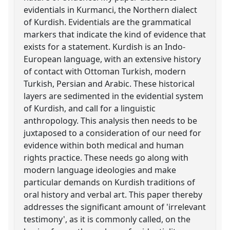
evidentials in Kurmanci, the Northern dialect
of Kurdish. Evidentials are the grammatical
markers that indicate the kind of evidence that
exists for a statement. Kurdish is an Indo-
European language, with an extensive history
of contact with Ottoman Turkish, modern
Turkish, Persian and Arabic. These historical
layers are sedimented in the evidential system
of Kurdish, and call for a linguistic
anthropology. This analysis then needs to be
juxtaposed to a consideration of our need for
evidence within both medical and human
rights practice. These needs go along with
modern language ideologies and make
particular demands on Kurdish traditions of
oral history and verbal art. This paper thereby
addresses the significant amount of 'irrelevant
testimony', as it is commonly called, on the