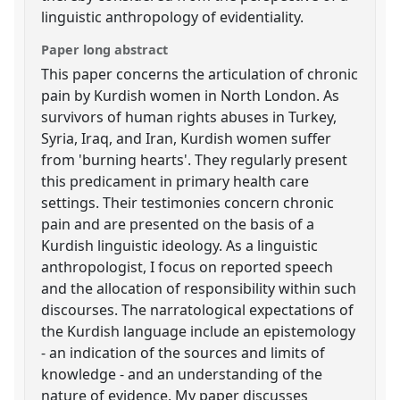
linguistic anthropology of evidentiality.
Paper long abstract
This paper concerns the articulation of chronic
pain by Kurdish women in North London. As
survivors of human rights abuses in Turkey,
Syria, Iraq, and Iran, Kurdish women suffer
from 'burning hearts'. They regularly present
this predicament in primary health care
settings. Their testimonies concern chronic
pain and are presented on the basis of a
Kurdish linguistic ideology. As a linguistic
anthropologist, I focus on reported speech
and the allocation of responsibility within such
discourses. The narratological expectations of
the Kurdish language include an epistemology
- an indication of the sources and limits of
knowledge - and an understanding of the
nature of evidence. My paper discusses