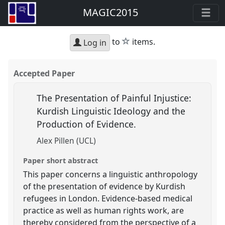
MAGIC2015
star
to
items.
Log in
Accepted Paper
The Presentation of Painful Injustice:
Kurdish Linguistic Ideology and the
Production of Evidence.
Alex Pillen (UCL)
Paper short abstract
This paper concerns a linguistic anthropology
of the presentation of evidence by Kurdish
refugees in London. Evidence-based medical
practice as well as human rights work, are
thereby considered from the perspective of a