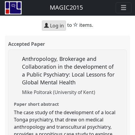
MAGIC2015
star
to
items.
Log in
Accepted Paper
Anthropology, Brokerage and
Collaboration in the development of
a Public Psychiatry: Local Lessons for
Global Mental Health
Mike Poltorak (University of Kent)
Paper short abstract
The case study of the development of a local
Tonga psychiatry, that drew on medical
anthropology and transcultural psychiatry,
provides a propitious case study to explore