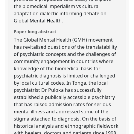
the biomedical imperialism vs cultural
adaptation dialectic informing debate on
Global Mental Health.
Paper long abstract
The Global Mental Health (GMH) movement
has revitalised questions of the translatability
of psychiatric concepts and the challenges of
community engagement in countries where
knowledge of the biomedical basis for
psychiatric diagnosis is limited or challenged
by local cultural codes. In Tonga, the local
psychiatrist Dr Puloka has successfully
established a publically accessible psychiatry
that has raised admission rates for serious
mental illness and addressed some of the
stigma attached to diagnosis. On the basis of
historical analysis and ethnographic fieldwork
with healers, doctors and patients since 1998,