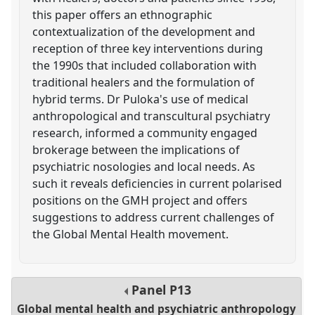
this paper offers an ethnographic
contextualization of the development and
reception of three key interventions during
the 1990s that included collaboration with
traditional healers and the formulation of
hybrid terms. Dr Puloka's use of medical
anthropological and transcultural psychiatry
research, informed a community engaged
brokerage between the implications of
psychiatric nosologies and local needs. As
such it reveals deficiencies in current polarised
positions on the GMH project and offers
suggestions to address current challenges of
the Global Mental Health movement.
Panel
P13
Global mental health and psychiatric anthropology