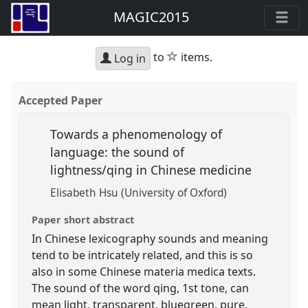
MAGIC2015
star
to
items.
Log in
Accepted Paper
Towards a phenomenology of
language: the sound of
lightness/qing in Chinese medicine
Elisabeth Hsu (University of Oxford)
Paper short abstract
In Chinese lexicography sounds and meaning
tend to be intricately related, and this is so
also in some Chinese materia medica texts.
The sound of the word qing, 1st tone, can
mean light, transparent, bluegreen, pure,