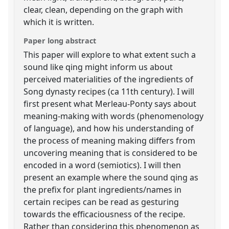
clear, clean, depending on the graph with
which it is written.
Paper long abstract
This paper will explore to what extent such a
sound like qing might inform us about
perceived materialities of the ingredients of
Song dynasty recipes (ca 11th century). I will
first present what Merleau-Ponty says about
meaning-making with words (phenomenology
of language), and how his understanding of
the process of meaning making differs from
uncovering meaning that is considered to be
encoded in a word (semiotics). I will then
present an example where the sound qing as
the prefix for plant ingredients/names in
certain recipes can be read as gesturing
towards the efficaciousness of the recipe.
Rather than considering this phenomenon as