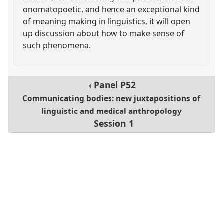
onomatopoetic, and hence an exceptional kind
of meaning making in linguistics, it will open
up discussion about how to make sense of
such phenomena.
Panel
P52
Communicating bodies: new juxtapositions of
linguistic and medical anthropology
Session 1