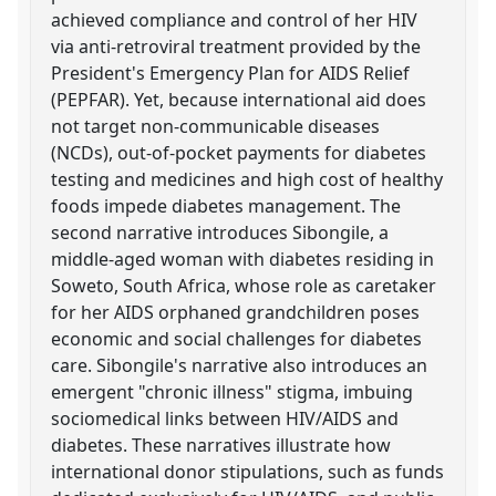
achieved compliance and control of her HIV
via anti-retroviral treatment provided by the
President's Emergency Plan for AIDS Relief
(PEPFAR). Yet, because international aid does
not target non-communicable diseases
(NCDs), out-of-pocket payments for diabetes
testing and medicines and high cost of healthy
foods impede diabetes management. The
second narrative introduces Sibongile, a
middle-aged woman with diabetes residing in
Soweto, South Africa, whose role as caretaker
for her AIDS orphaned grandchildren poses
economic and social challenges for diabetes
care. Sibongile's narrative also introduces an
emergent "chronic illness" stigma, imbuing
sociomedical links between HIV/AIDS and
diabetes. These narratives illustrate how
international donor stipulations, such as funds