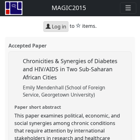
MAGIC2015
star
to
items.
Log in
Accepted Paper
Chronicities & Synergies of Diabetes
and HIV/AIDS in Two Sub-Saharan
African Cities
Emily Mendenhall (School of Foreign
Service, Georgetown University)
Paper short abstract
This paper examines political, economic, and
social synergies among chronic conditions
that require attention by international
stakeholders in research and healthcare