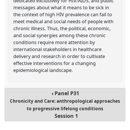
dedicated exclusively for HIV/AIDS, and public
messages about what it means to be sick in
the context of high HIV prevalence can fail to
meet medical and social needs of people with
chronic illness. Thus, the political, economic,
and social synergies among these chronic
conditions require more attention by
international stakeholders in healthcare
delivery and research in order to cultivate
effective interventions for a changing
epidemiological landscape.
Panel
P31
Chronicity and Care: anthropological approaches
to progressive lifelong conditions
Session 1