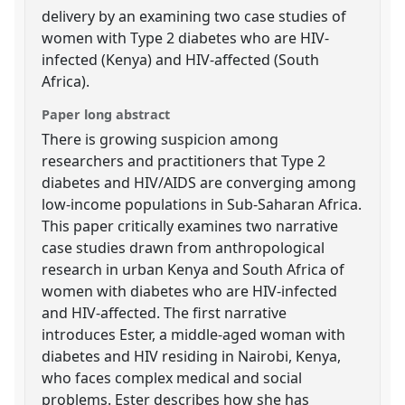
delivery by an examining two case studies of
women with Type 2 diabetes who are HIV-
infected (Kenya) and HIV-affected (South
Africa).
Paper long abstract
There is growing suspicion among
researchers and practitioners that Type 2
diabetes and HIV/AIDS are converging among
low-income populations in Sub-Saharan Africa.
This paper critically examines two narrative
case studies drawn from anthropological
research in urban Kenya and South Africa of
women with diabetes who are HIV-infected
and HIV-affected. The first narrative
introduces Ester, a middle-aged woman with
diabetes and HIV residing in Nairobi, Kenya,
who faces complex medical and social
problems. Ester describes how she has