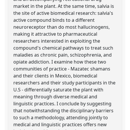
market in the plant. At the same time, salvia is
the site of active biomedical research: salvia's
active compound binds to a different
neuroreceptor than do most hallucinogens,
making it attractive to pharmaceutical
researchers interested in exploiting the
compound's chemical pathways to treat such
maladies as chronic pain, schizophrenia, and
opiate addiction. I examine how these two
communities of practice - Mazatec shamans
and their clients in Mexico, biomedical
researchers and their study participants in the
U.S - differentially saturate the plant with
meaning through diverse medical and
linguistic practices. I conclude by suggesting
that notwithstanding the disciplinary barriers
to such a methodology, attending jointly to
medical and linguistic practices offers new