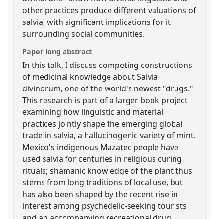
other practices produce different valuations of
salvia, with significant implications for it
surrounding social communities.
Paper long abstract
In this talk, I discuss competing constructions
of medicinal knowledge about Salvia
divinorum, one of the world's newest "drugs."
This research is part of a larger book project
examining how linguistic and material
practices jointly shape the emerging global
trade in salvia, a hallucinogenic variety of mint.
Mexico's indigenous Mazatec people have
used salvia for centuries in religious curing
rituals; shamanic knowledge of the plant thus
stems from long traditions of local use, but
has also been shaped by the recent rise in
interest among psychedelic-seeking tourists
and an accompanying recreational drug