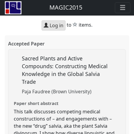
MAGIC2015
star
to
items.
Log in
Accepted Paper
Sacred Plants and Active
Compounds: Constructing Medical
Knowledge in the Global Salvia
Trade
Paja Faudree (Brown University)
Paper short abstract
This talk discusses competing medical
constructions of – and engagements with –
the new “drug” salvia, aka the plant Salvia
divinorum. I show how diverse linguistic and