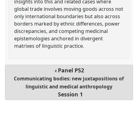
insights into this and related cases where
global trade involves moving goods across not
only international boundaries but also across
borders marked by ethnic differences, power
discrepancies, and competing medicinal
epistemologies anchored in divergent
matrixes of linguistic practice.
Panel
P52
Communicating bodies: new juxtapositions of
linguistic and medical anthropology
Session 1