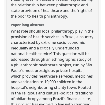
the relationship between philanthropic and
state provision of healthcare and the ‘right’ of
the poor to health philanthropy.
Paper long abstract
What role should local philanthropy play in the
provision of health services in Brazil, a country
characterised by extreme socio-economic
inequality and a critically underfunded
national health service? This question will be
addressed through an ethnographic study of
a philanthropic healthcare project, run by São
Paulo's most prestigious private hospital,
which provides healthcare services, medicines
and vaccination to 10,000 children in the
hospital's neighbouring shanty town. Rooted
in the religious and cultural-political traditions
of philanthropy among Brazil's financial elite,
this project has evolved in line with changing