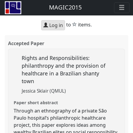
MAGIC2015
star
to
items.
Log in
Accepted Paper
Rights and Responsibilities:
philanthropy and the provision of
healthcare in a Brazilian shanty
town
Jessica Sklair (QMUL)
Paper short abstract
Through an ethnography of a private São
Paulo hospital’s philanthropic healthcare
project, this paper explores ideas among
wealthy Brazilian elites on social responsibility,