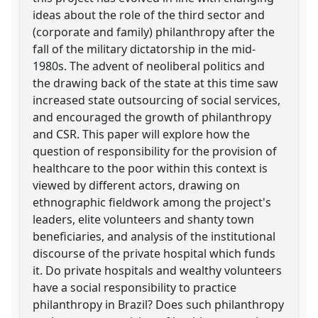
ideas about the role of the third sector and
(corporate and family) philanthropy after the
fall of the military dictatorship in the mid-
1980s. The advent of neoliberal politics and
the drawing back of the state at this time saw
increased state outsourcing of social services,
and encouraged the growth of philanthropy
and CSR. This paper will explore how the
question of responsibility for the provision of
healthcare to the poor within this context is
viewed by different actors, drawing on
ethnographic fieldwork among the project's
leaders, elite volunteers and shanty town
beneficiaries, and analysis of the institutional
discourse of the private hospital which funds
it. Do private hospitals and wealthy volunteers
have a social responsibility to practice
philanthropy in Brazil? Does such philanthropy