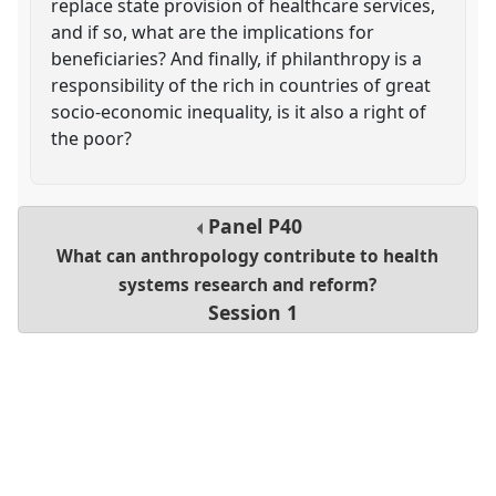
replace state provision of healthcare services,
and if so, what are the implications for
beneficiaries? And finally, if philanthropy is a
responsibility of the rich in countries of great
socio-economic inequality, is it also a right of
the poor?
Panel
P40
What can anthropology contribute to health
systems research and reform?
Session 1