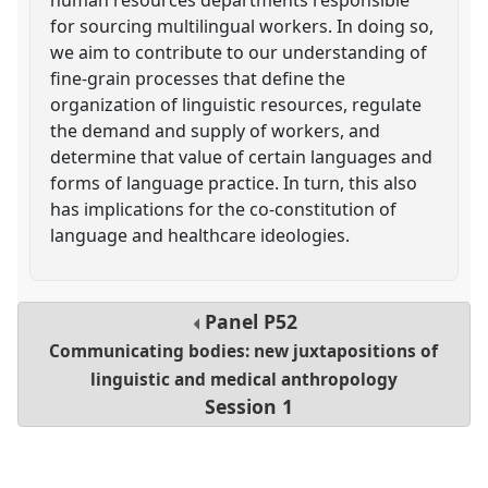
for sourcing multilingual workers. In doing so,
we aim to contribute to our understanding of
fine-grain processes that define the
organization of linguistic resources, regulate
the demand and supply of workers, and
determine that value of certain languages and
forms of language practice. In turn, this also
has implications for the co-constitution of
language and healthcare ideologies.
Panel
P52
Communicating bodies: new juxtapositions of
linguistic and medical anthropology
Session 1