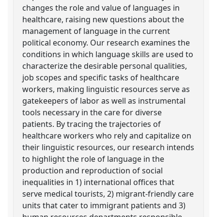
changes the role and value of languages in
healthcare, raising new questions about the
management of language in the current
political economy. Our research examines the
conditions in which language skills are used to
characterize the desirable personal qualities,
job scopes and specific tasks of healthcare
workers, making linguistic resources serve as
gatekeepers of labor as well as instrumental
tools necessary in the care for diverse
patients. By tracing the trajectories of
healthcare workers who rely and capitalize on
their linguistic resources, our research intends
to highlight the role of language in the
production and reproduction of social
inequalities in 1) international offices that
serve medical tourists, 2) migrant-friendly care
units that cater to immigrant patients and 3)
human resources departments responsible