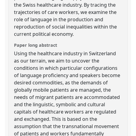
the Swiss healthcare industry. By tracing the
trajectories of care workers, we examine the
role of language in the production and
reproduction of social inequalities within the
current political economy.
Paper long abstract
Using the healthcare industry in Switzerland
as our terrain, we aim to uncover the
conditions in which particular configurations
of language proficiency and speakers become
desired commodities, as the demands of
globally mobile patients are managed, the
needs of migrant patients are accommodated
and the linguistic, symbolic and cultural
capitals of healthcare workers are regulated
and exchanged. This is based on the
assumption that the transnational movement
of patients and workers fundamentally