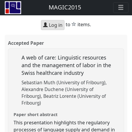
MAGIC2015
star
to
items.
Log in
Accepted Paper
A web of care: Linguistic resources
and the management of labor in the
Swiss healthcare industry
Sebastian Muth (University of Fribourg)
Alexandre Duchene (University of
Fribourg)
Beatriz Lorente (University of
Fribourg)
Paper short abstract
This presentation highlights the regulatory
processes of language supply and demand in