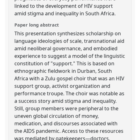
linked to the development of HIV support
amid stigma and inequality in South Africa.
Paper long abstract
This presentation synthesizes scholarship on
language ideologies of scale, transnational aid
amid neoliberal governance, and embodied
experience to suggest a model of the linguistic
constitution of "support." This is based on
ethnographic fieldwork in Durban, South
Africa with a Zulu gospel choir that was an HIV
support group, activist organization and
performance troupe. The choir was notable as
a success story amid stigma and inequality.
Still, group members were peripheral to the
uneven global circulation of money,
medication, and discourses associated with
the AIDS pandemic. Access to these resources
was mediated by gatekeepers—doctors,