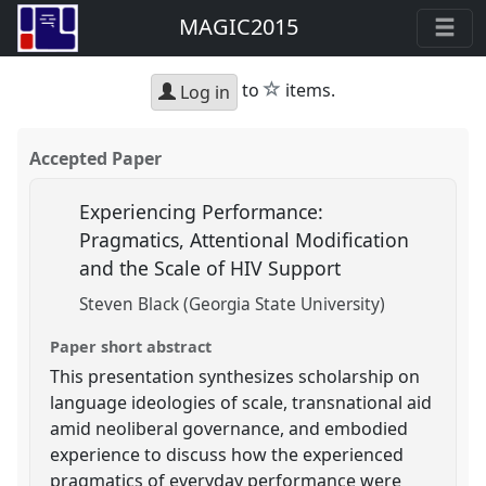
MAGIC2015
star
to
items.
Log in
Accepted Paper
Experiencing Performance:
Pragmatics, Attentional Modification
and the Scale of HIV Support
Steven Black (Georgia State University)
Paper short abstract
This presentation synthesizes scholarship on
language ideologies of scale, transnational aid
amid neoliberal governance, and embodied
experience to discuss how the experienced
pragmatics of everyday performance were