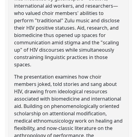
international aid workers, and researchers—
who valued choir members' abilities to
perform "traditional" Zulu music and disclose
their HIV positive statuses. Aid, research, and
biomedicine thus opened up spaces for
communication amid stigma and the "scaling
up" of HIV discourses while simultaneously
constraining linguistic practices in those
spaces.
The presentation examines how choir
members joked, told stories and sang about
HIV, drawing from ideological resources
associated with biomedicine and international
aid. Building on phenomenologically oriented
scholarship on attentional modification,
medical ethnomusicology work on healing and
flexibility, and now-classic literature on the
anthropology of performance, the