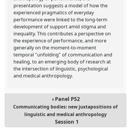
presentation suggests a model of how the
experienced pragmatics of everyday
performance were linked to the long-term
development of support amid stigma and
inequality. This contributes a perspective on
the experience of performance, and more
generally on the moment-to-moment
temporal "unfolding" of communication and
healing, to an emerging body of research at
the intersection of linguistic, psychological
and medical anthropology.
Panel
P52
Communicating bodies: new juxtapositions of
linguistic and medical anthropology
Session 1