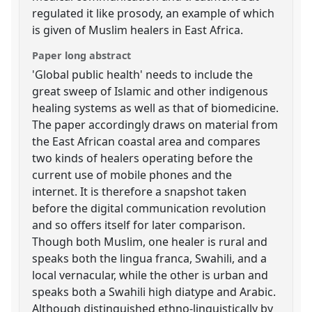
regulated it like prosody, an example of which
is given of Muslim healers in East Africa.
Paper long abstract
'Global public health' needs to include the
great sweep of Islamic and other indigenous
healing systems as well as that of biomedicine.
The paper accordingly draws on material from
the East African coastal area and compares
two kinds of healers operating before the
current use of mobile phones and the
internet. It is therefore a snapshot taken
before the digital communication revolution
and so offers itself for later comparison.
Though both Muslim, one healer is rural and
speaks both the lingua franca, Swahili, and a
local vernacular, while the other is urban and
speaks both a Swahili high diatype and Arabic.
Although distinguished ethno-linguistically by