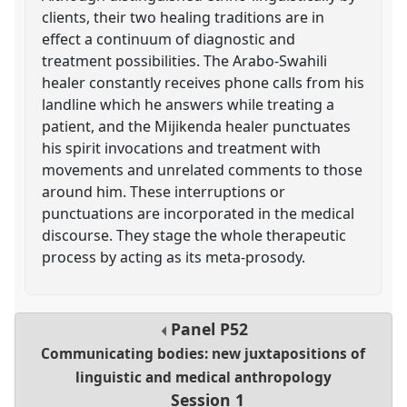
clients, their two healing traditions are in
effect a continuum of diagnostic and
treatment possibilities. The Arabo-Swahili
healer constantly receives phone calls from his
landline which he answers while treating a
patient, and the Mijikenda healer punctuates
his spirit invocations and treatment with
movements and unrelated comments to those
around him. These interruptions or
punctuations are incorporated in the medical
discourse. They stage the whole therapeutic
process by acting as its meta-prosody.
Panel
P52
Communicating bodies: new juxtapositions of
linguistic and medical anthropology
Session 1