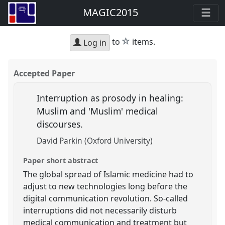
MAGIC2015
star
to
items.
Log in
Accepted Paper
Interruption as prosody in healing:
Muslim and 'Muslim' medical
discourses.
David Parkin (Oxford University)
Paper short abstract
The global spread of Islamic medicine had to
adjust to new technologies long before the
digital communication revolution. So-called
interruptions did not necessarily disturb
medical communication and treatment but