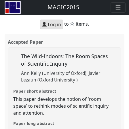
MAGIC2015
star
to
items.
Log in
Accepted Paper
The Wild-Indoors: The Room Spaces
of Scientific Inquiry
Ann Kelly (University of Oxford)
Javier
Lezaun (Oxford University )
Paper short abstract
This paper develops the notion of 'room
space' to rethink modes of scientific inquiry
and attention.
Paper long abstract