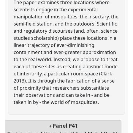
The paper examines three locations where
scientists engage in the experimental
manipulation of mosquitoes: the insectary, the
semi-field station, and the outdoors. Scientific
and regulatory discourses (and, often, science
studies scholarship) place these locations in a
linear trajectory of ever-diminishing
containment and ever-greater approximation
to the real world. Instead, we propose to treat
each of these sites as creating a distinct mode
of interiority, a particular room-space (Clark
2013). It is through the fabrication of a sense
of proximity that researchers substantiate
their observations and can take in - and be
taken in by - the world of mosquitoes.
Panel
P41