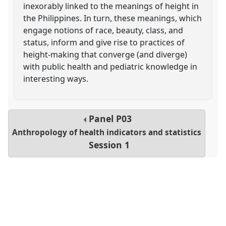
inexorably linked to the meanings of height in
the Philippines. In turn, these meanings, which
engage notions of race, beauty, class, and
status, inform and give rise to practices of
height-making that converge (and diverge)
with public health and pediatric knowledge in
interesting ways.
Panel
P03
Anthropology of health indicators and statistics
Session 1