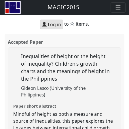
MAGIC2015
star
to
items.
Log in
Accepted Paper
Inequalities of height or the height
of inequality? Children's growth
charts and the meanings of height in
the Philippines
Gideon Lasco (University of the
Philippines)
Paper short abstract
Mindful of height as both a measure and
source of inequalities, this paper explores the
linkages between international child growth