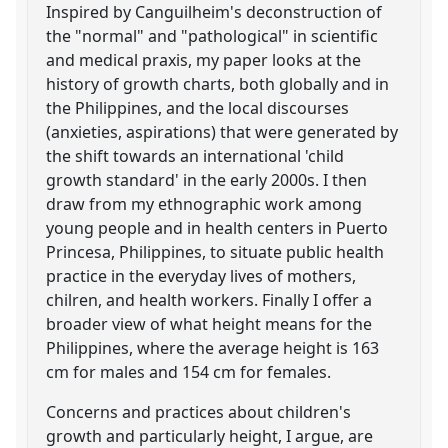
Inspired by Canguilheim's deconstruction of
the "normal" and "pathological" in scientific
and medical praxis, my paper looks at the
history of growth charts, both globally and in
the Philippines, and the local discourses
(anxieties, aspirations) that were generated by
the shift towards an international 'child
growth standard' in the early 2000s. I then
draw from my ethnographic work among
young people and in health centers in Puerto
Princesa, Philippines, to situate public health
practice in the everyday lives of mothers,
chilren, and health workers. Finally I offer a
broader view of what height means for the
Philippines, where the average height is 163
cm for males and 154 cm for females.
Concerns and practices about children's
growth and particularly height, I argue, are