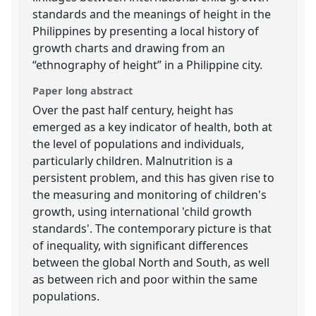
standards and the meanings of height in the
Philippines by presenting a local history of
growth charts and drawing from an
“ethnography of height” in a Philippine city.
Paper long abstract
Over the past half century, height has
emerged as a key indicator of health, both at
the level of populations and individuals,
particularly children. Malnutrition is a
persistent problem, and this has given rise to
the measuring and monitoring of children's
growth, using international 'child growth
standards'. The contemporary picture is that
of inequality, with significant differences
between the global North and South, as well
as between rich and poor within the same
populations.