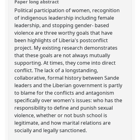
Paper long abstract
Political participation of women, recognition
of indigenous leadership including female
leadership, and stopping gender- based
violence are three worthy goals that have
been highlights of Liberia's postconflict
project. My existing research demonstrates
that these goals are not always mutually
supporting. At times, they come into direct
conflict. The lack of a longstanding,
collaborative, formal history between Sande
leaders and the Liberian government is partly
to blame for the conflicts and antagonism
specifically over women's issues: who has the
responsibility to define and punish sexual
violence, whether or not bush school is
legitimate, and how marital relations are
socially and legally sanctioned.