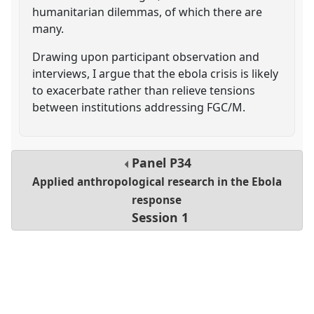
humanitarian dilemmas, of which there are
many.
Drawing upon participant observation and
interviews, I argue that the ebola crisis is likely
to exacerbate rather than relieve tensions
between institutions addressing FGC/M.
Panel
P34
Applied anthropological research in the Ebola
response
Session 1