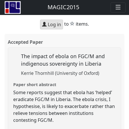
MAGIC2015
star
to
items.
Log in
Accepted Paper
The impact of ebola on FGC/M and
indigenous sovereignty in Liberia
Kerrie Thornhill (University of Oxford)
Paper short abstract
Some reports suggest that ebola has ‘helped’
eradicate FGC/M in Liberia. The ebola crisis, I
hypothesise, is likely to exacerbate rather than
relieve tensions between institutions
contesting FGC/M.