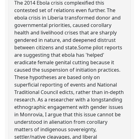
The 2014 Ebola crisis complexified this
contested set of relations even further. The
ebola crisis in Liberia transformed donor and
governmental priorities, caused corollary
health and livelihood crises that are sharply
gendered in nature, and deepened distrust
between citizens and state.Some pilot reports
are suggesting that ebola has 'helped'
eradicate female genital cutting because it
caused the suspension of initiation practices.
These hypotheses are based only on
superficial reporting of events and National
Traditional Council edicts, rather than in-depth
research. As a researcher with a longstanding
ethnographic engagement with gender issues
in Monrovia, I argue that this issue cannot be
understood in alienation from corollary
matters of indigenous sovereignty,
settler/native cleavages, and liberal