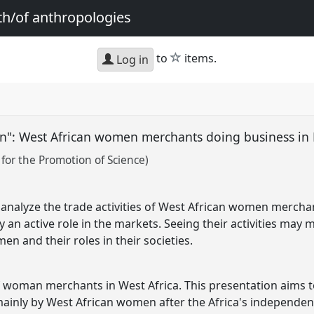
th/of anthropologies
star
to
items.
Log in
": West African women merchants doing business in
 for the Promotion of Science)
 analyze the trade activities of West African women mercha
 an active role in the markets. Seeing their activities may 
en and their roles in their societies.
 of woman merchants in West Africa. This presentation aims 
inly by West African women after the Africa's independen