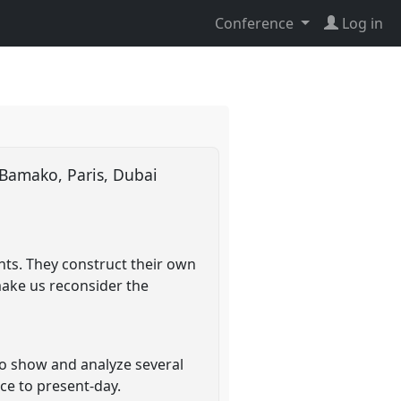
Conference
Log in
 Bamako, Paris, Dubai
nts. They construct their own
make us reconsider the
to show and analyze several
ce to present-day.