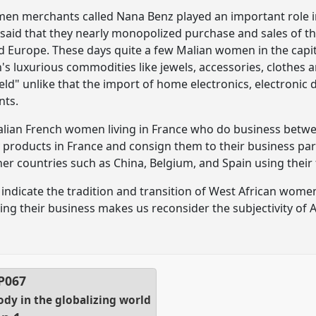
men merchants called Nana Benz played an important role i
 is said that they nearly monopolized purchase and sales of
d Europe. These days quite a few Malian women in the capi
 luxurious commodities like jewels, accessories, clothes a
eld" unlike that the import of home electronics, electronic 
ts.
Malian French women living in France who do business betw
products in France and consign them to their business par
r countries such as China, Belgium, and Spain using their 
indicate the tradition and transition of West African women
ing their business makes us reconsider the subjectivity of 
P067
y in the globalizing world