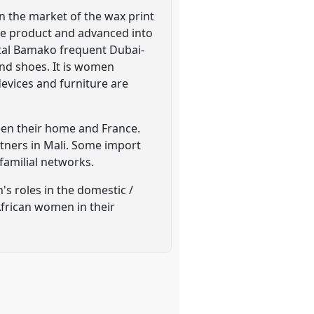
n the market of the wax print
 the product and advanced into
tal Bamako frequent Dubai-
nd shoes. It is women
devices and furniture are
een their home and France.
tners in Mali. Some import
familial networks.
's roles in the domestic /
African women in their