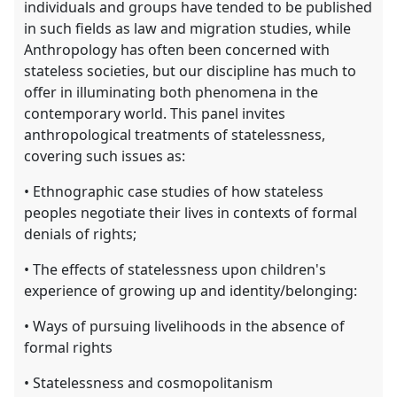
individuals and groups have tended to be published
in such fields as law and migration studies, while
Anthropology has often been concerned with
stateless societies, but our discipline has much to
offer in illuminating both phenomena in the
contemporary world. This panel invites
anthropological treatments of statelessness,
covering such issues as:
• Ethnographic case studies of how stateless
peoples negotiate their lives in contexts of formal
denials of rights;
• The effects of statelessness upon children's
experience of growing up and identity/belonging:
• Ways of pursuing livelihoods in the absence of
formal rights
• Statelessness and cosmopolitanism