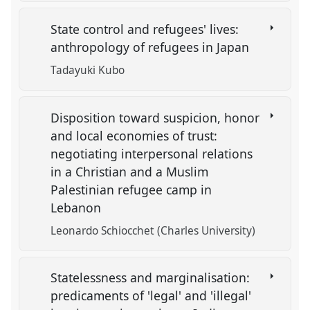
State control and refugees' lives:
anthropology of refugees in Japan
Tadayuki Kubo
Disposition toward suspicion, honor
and local economies of trust:
negotiating interpersonal relations
in a Christian and a Muslim
Palestinian refugee camp in
Lebanon
Leonardo Schiocchet (Charles University)
Statelessness and marginalisation:
predicaments of 'legal' and 'illegal'