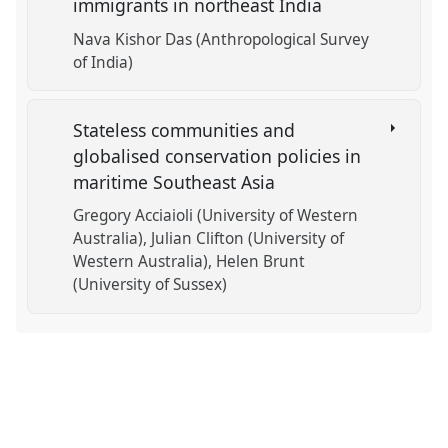
immigrants in northeast India
Nava Kishor Das (Anthropological Survey
of India)
Stateless communities and
globalised conservation policies in
maritime Southeast Asia
Gregory Acciaioli (University of Western
Australia)
Julian Clifton (University of
Western Australia)
Helen Brunt
(University of Sussex)