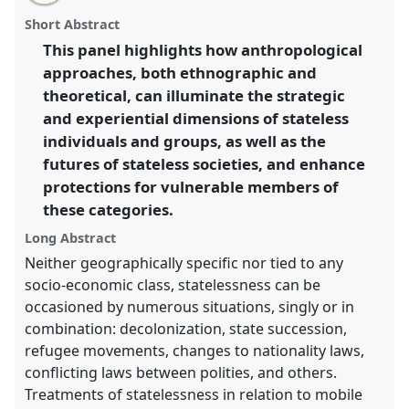
email
with
(WCAA/Commission on Theretical Anthropology
panel
Short Abstract
this
panel).
Panel
P087
at conference
IUAES2014 inter-
panel
link
This panel highlights how anthropological
congress: the future with/of anthropologies.
approaches, both ethnographic and
https://
nomadit
.co.uk/conference/iuaes2014/p/2886
theoretical, can illuminate the strategic
and experiential dimensions of stateless
individuals and groups, as well as the
show
futures of stateless societies, and enhance
in
protections for vulnerable members of
the
panel
these categories.
explorer
Long Abstract
Neither geographically specific nor tied to any
socio-economic class, statelessness can be
occasioned by numerous situations, singly or in
combination: decolonization, state succession,
refugee movements, changes to nationality laws,
conflicting laws between polities, and others.
Treatments of statelessness in relation to mobile