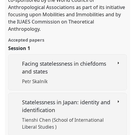
co-sponsored by the World Council of
Anthropological Associations as part of its initiative
focusing upon Mobilities and Immobilities and by
the IUAES Commission on Theoretical
Anthropology.
Accepted papers
Session 1
Facing statelessness in chiefdoms
and states
Petr Skalník
Statelessness in Japan: identity and
identification
Tienshi Chen (School of International
Liberal Studies )