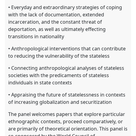
• Everyday and extraordinary strategies of coping
with the lack of documentation, extended
incarceration, and the constant threat of
deportation, as well as ultimately effecting
transitions in nationality
• Anthropological interventions that can contribute
to reducing the vulnerability of the stateless
• Connecting anthropological analyses of stateless
societies with the predicaments of stateless
individuals in state contexts
• Appraising the future of statelessness in contexts
of increasing globalization and securitization
The panel welcomes papers that explore particular
ethnographic contexts, proceed comparatively, or
are primarily of theoretical orientation. This panel is