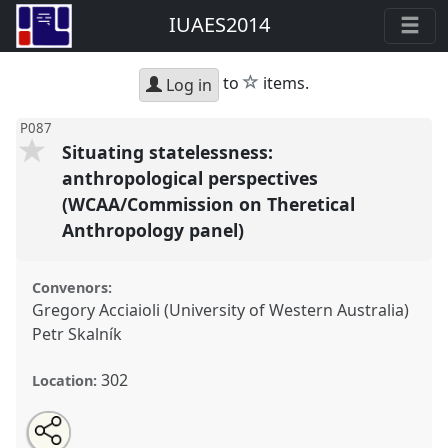
IUAES2014
star
to
items.
Log in
P087
Situating statelessness:
anthropological perspectives
(WCAA/Commission on Theretical
Anthropology panel)
Convenors:
Gregory Acciaioli (University of Western Australia)
Petr Skalník
302
Location:
Share
Open
an
Situating statelessness: anthropological perspectives
this