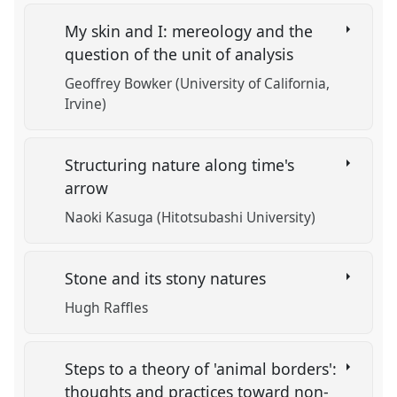
My skin and I: mereology and the
question of the unit of analysis
Geoffrey Bowker (University of California,
Irvine)
Structuring nature along time's
arrow
Naoki Kasuga (Hitotsubashi University)
Stone and its stony natures
Hugh Raffles
Steps to a theory of 'animal borders':
thoughts and practices toward non-