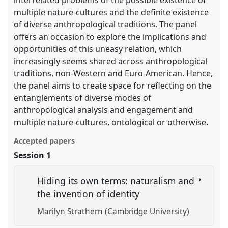
interrelated problems of the possible existence of
multiple nature-cultures and the definite existence
of diverse anthropological traditions. The panel
offers an occasion to explore the implications and
opportunities of this uneasy relation, which
increasingly seems shared across anthropological
traditions, non-Western and Euro-American. Hence,
the panel aims to create space for reflecting on the
entanglements of diverse modes of
anthropological analysis and engagement and
multiple nature-cultures, ontological or otherwise.
Accepted papers
Session 1
Hiding its own terms: naturalism and
the invention of identity
Marilyn Strathern (Cambridge University)