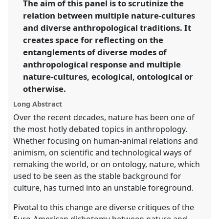
The aim of this panel is to scrutinize the
anthropologies.
relation between multiple nature-cultures
https://
nomadit
.co.uk/conference/iuaes2014/p/2617
and diverse anthropological traditions. It
creates space for reflecting on the
entanglements of diverse modes of
show
anthropological response and multiple
in
nature-cultures, ecological, ontological or
the
panel
otherwise.
explorer
Long Abstract
Over the recent decades, nature has been one of
the most hotly debated topics in anthropology.
Whether focusing on human-animal relations and
animism, on scientific and technological ways of
remaking the world, or on ontology, nature, which
used to be seen as the stable background for
culture, has turned into an unstable foreground.
Pivotal to this change are diverse critiques of the