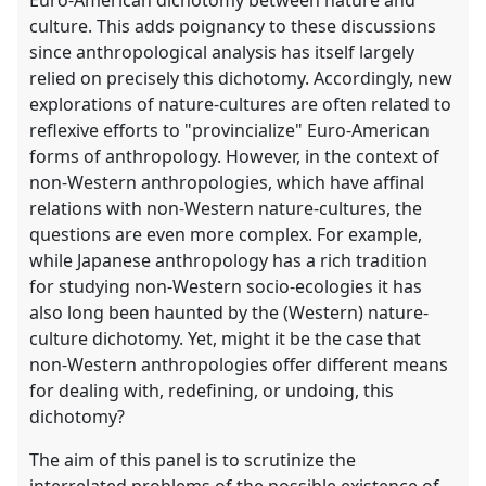
Euro-American dichotomy between nature and
culture. This adds poignancy to these discussions
since anthropological analysis has itself largely
relied on precisely this dichotomy. Accordingly, new
explorations of nature-cultures are often related to
reflexive efforts to "provincialize" Euro-American
forms of anthropology. However, in the context of
non-Western anthropologies, which have affinal
relations with non-Western nature-cultures, the
questions are even more complex. For example,
while Japanese anthropology has a rich tradition
for studying non-Western socio-ecologies it has
also long been haunted by the (Western) nature-
culture dichotomy. Yet, might it be the case that
non-Western anthropologies offer different means
for dealing with, redefining, or undoing, this
dichotomy?
The aim of this panel is to scrutinize the