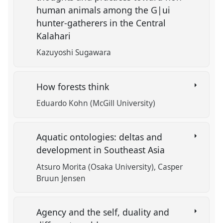
human animals among the G|ui
hunter-gatherers in the Central
Kalahari
Kazuyoshi Sugawara
How forests think
Eduardo Kohn (McGill University)
Aquatic ontologies: deltas and
development in Southeast Asia
Atsuro Morita (Osaka University)
Casper
Bruun Jensen
Agency and the self, duality and