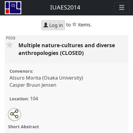
IUAES2014
star
to
items.
Log in
P008
Multiple nature-cultures and diverse
anthropologies (CLOSED)
Convenors:
Atsuro Morita (Osaka University)
Casper Bruun Jensen
104
Location:
Share
Open
an
Multiple nature-cultures and diverse anthropologies
this
email
with
(CLOSED).
Panel
P008
at conference
IUAES2014
panel
Short Abstract
this
inter-congress: the future with/of
panel
link