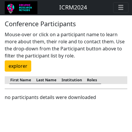
ICRM2024
Conference Participants
Mouse-over or click on a participant name to learn
more about them, their role and to contact them. Use
the drop-down from the Participant button above to
filter the participant list by role.
explorer
First Name
Last Name
Institution
Roles
no participants details were downloaded